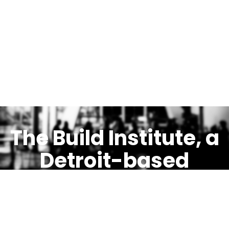
The Build Institute, a
Detroit-based
ethical incubator