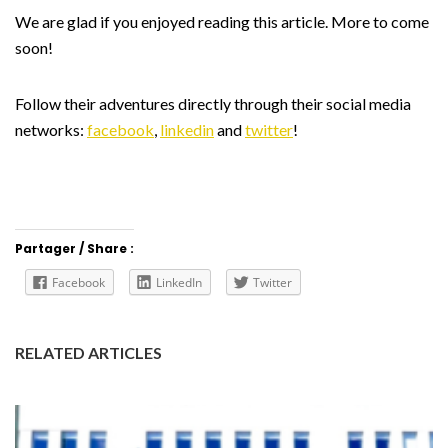
We are glad if you enjoyed reading this article. More to come
soon!
Follow their adventures directly through their social media
networks:
facebook
,
linkedin
and
twitter
!
Partager / Share :
Facebook
LinkedIn
Twitter
RELATED ARTICLES