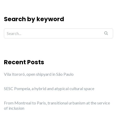
Search by keyword
Recent Posts
Vila Itororó, open shipyard in São Paulo
SESC Pompeia, a hybrid and atypical cultural space
From Montreal to Paris, transitional urbanism at the service
of inclusion