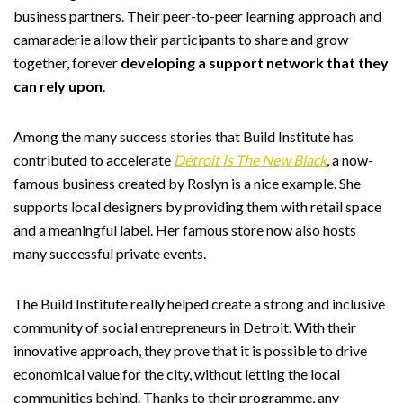
business partners. Their peer-to-peer learning approach and
camaraderie allow their participants to share and grow
together, forever
developing a support network that they
can rely upon
.
Among the many success stories that Build Institute has
contributed to accelerate
Détroit Is The New Black
, a now-
famous business created by Roslyn is a nice example. She
supports local designers by providing them with retail space
and a meaningful label. Her famous store now also hosts
many successful private events.
The Build Institute really helped create a strong and inclusive
community of social entrepreneurs in Detroit. With their
innovative approach, they prove that it is possible to drive
economical value for the city, without letting the local
communities behind. Thanks to their programme, any