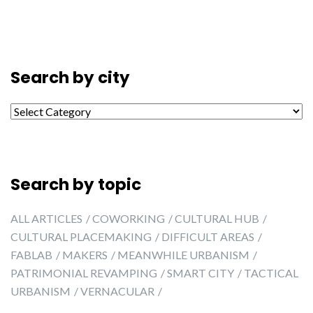
Search by city
Search by city
Search by topic
ALL ARTICLES
COWORKING
CULTURAL HUB
CULTURAL PLACEMAKING
DIFFICULT AREAS
FABLAB
MAKERS
MEANWHILE URBANISM
PATRIMONIAL REVAMPING
SMART CITY
TACTICAL
URBANISM
VERNACULAR