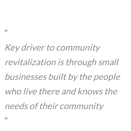
Key driver to community
revitalization is through small
businesses built by the people
who live there and knows the
needs of their community