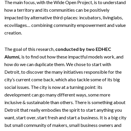
The main focus, with the Wide Open Project, is to understand
how a territory and its communities can be positively
impacted by alternative third-places: incubators, livinglabs,
ecovillages… combining community empowerment and value
creation.
The goal of this research,
conducted by two EDHEC
Alumni,
is to find out how these impactful models work, and
how do we can duplicate them. We chose to start with
Detroit, to discover the many initiatives responsible for the
city’s current come back, which also tackle some of its big
social issues. The city is now at a turning point: its
development can go many different ways, some more
inclusive & sustainable than others. There is something about
Detroit that really embodies the spirit to start anything you
want, start over, start fresh and start a business. It is a big city
but small community of makers, small business owners and