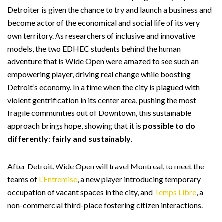
Detroiter is given the chance to try and launch a business and
become actor of the economical and social life of its very
own territory. As researchers of inclusive and innovative
models, the two EDHEC students behind the human
adventure that is Wide Open were amazed to see such an
empowering player, driving real change while boosting
Detroit’s economy. In a time when the city is plagued with
violent gentrification in its center area, pushing the most
fragile communities out of Downtown, this sustainable
approach brings hope, showing that it is
possible to do
differently
:
fairly and sustainably
.
After Detroit, Wide Open will travel Montreal, to meet the
teams of
L’Entremise
, a new player introducing temporary
occupation of vacant spaces in the city, and
Temps Libre
, a
non-commercial third-place fostering citizen interactions.