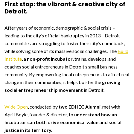
First stop: the vibrant & creative city of
Detroit.
After years of economic, demographic & social crisis –
leading to the city’s official bankruptcy in 2013 – Detroit
communities are struggling to foster their city’s comeback,
while solving some of its massive social challenges. The
Build
Institute
, a
non-profit incubator
, trains, develops, and
coaches social entrepreneurs in Detroit’s small business
community. By empowering local entrepreneurs to affect real
change in their communities, it helps bolster the
growing
social entrepreneurship movement
in Detroit.
Wide Open
, conducted by
two EDHEC Alumni
, met with
April Boyle, founder & director, to
understand how an
incubator can both drive economical value and social
justice in its territory.