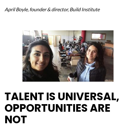
April Boyle, founder & director, Build Institute
TALENT IS UNIVERSAL,
OPPORTUNITIES ARE
NOT