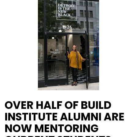
OVER HALF OF BUILD
INSTITUTE ALUMNI ARE
NOW MENTORING