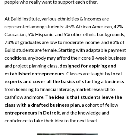
people who really want to support each other.
At Build Institute, various ethnicities & incomes are
represented among students: 45% African American, 42%
Caucasian, 5% Hispanic, and 5% other ethnic backgrounds;
73% of graduates are low to moderate income, and 83% of
Build students are female. Starting with adaptable payment
conditions, anybody may afford their core 8-week business
and project planning class,
designed for aspiring and
established entrepreneurs
. Classes are taught by
local
experts and cover all the basics of starting a business
–
from licensing to financial literacy, market research to
cashflow and more.
The idea is that students leave the
class with a drafted business plan
, a cohort of fellow
entrepreneurs in Detroit
, and the knowledge and
confidence to take their idea to the next level.