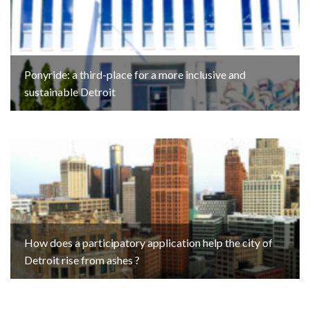
Ponyride: a third-place for a more inclusive and
sustainable Detroit
How does a participatory application help the city of
Detroit rise from ashes ?