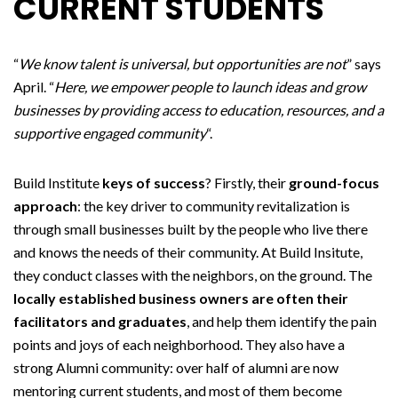
CURRENT STUDENTS
“
We know talent is universal, but opportunities are not
” says
April. “
Here, we empower people to launch ideas and grow
businesses by providing access to education, resources, and a
supportive engaged community
“.
Build Institute
keys of success
? Firstly, their
ground-focus
approach
: the key driver to community revitalization is
through small businesses built by the people who live there
and knows the needs of their community. At Build Insitute,
they conduct classes with the neighbors, on the ground. The
locally established business owners are often their
facilitators and graduates
, and help them identify the pain
points and joys of each neighborhood. They also have a
strong Alumni community: over half of alumni are now
mentoring current students, and most of them become