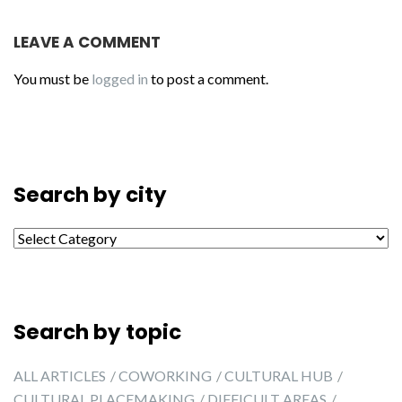
LEAVE A COMMENT
You must be
logged in
to post a comment.
Search by city
Search by city
Search by topic
ALL ARTICLES
COWORKING
CULTURAL HUB
CULTURAL PLACEMAKING
DIFFICULT AREAS