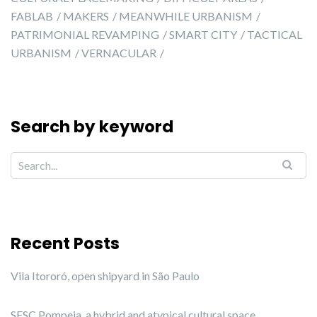
FABLAB
MAKERS
MEANWHILE URBANISM
PATRIMONIAL REVAMPING
SMART CITY
TACTICAL
URBANISM
VERNACULAR
Search by keyword
Recent Posts
Vila Itororó, open shipyard in São Paulo
SESC Pompeia, a hybrid and atypical cultural space