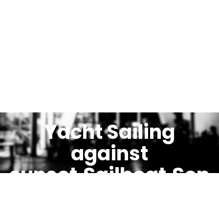
Yacht Sailing
against
sunset.Sailboat.Sep
ia toned