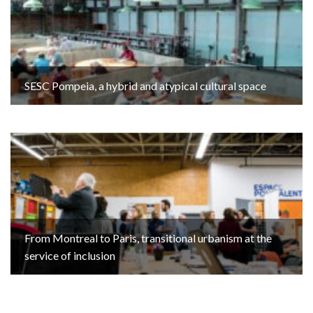
SESC Pompeia, a hybrid and atypical cultural space
From Montreal to Paris, transitional urbanism at the
service of inclusion