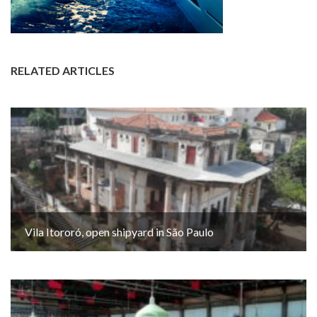
RELATED ARTICLES
Vila Itororó, open shipyard in São Paulo