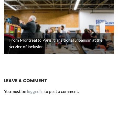
From Montreal to Paris, transitional urbanism at the
service of inclusion
LEAVE A COMMENT
You must be
logged in
to post a comment.