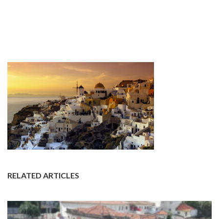
RELATED ARTICLES