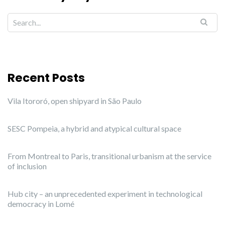
Recent Posts
Vila Itororó, open shipyard in São Paulo
SESC Pompeia, a hybrid and atypical cultural space
From Montreal to Paris, transitional urbanism at the service
of inclusion
Hub city – an unprecedented experiment in technological
democracy in Lomé