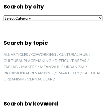
Search by city
Search by city
Search by topic
ALL ARTICLES
COWORKING
CULTURAL HUB
CULTURAL PLACEMAKING
DIFFICULT AREAS
FABLAB
MAKERS
MEANWHILE URBANISM
PATRIMONIAL REVAMPING
SMART CITY
TACTICAL
URBANISM
VERNACULAR
Search by keyword