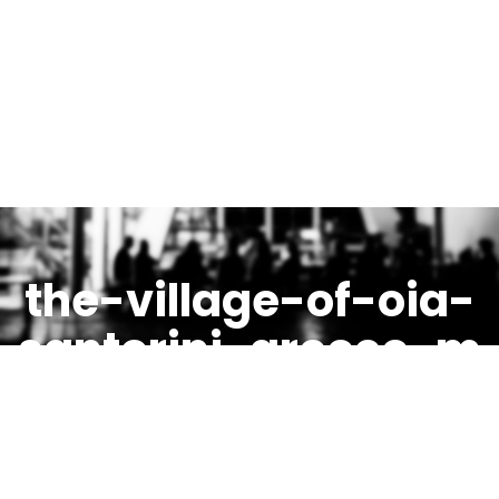
the-village-of-oia-
santorini-greece-m