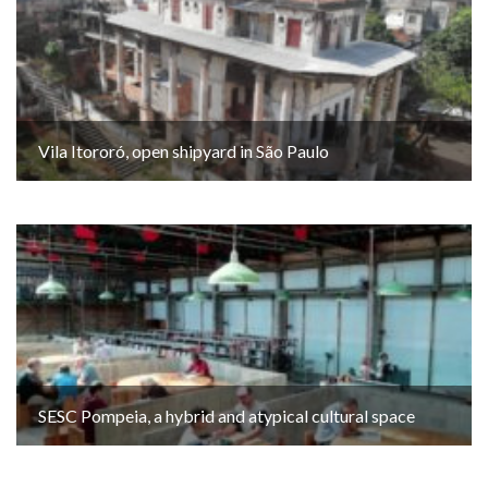
Vila Itororó, open shipyard in São Paulo
SESC Pompeia, a hybrid and atypical cultural space