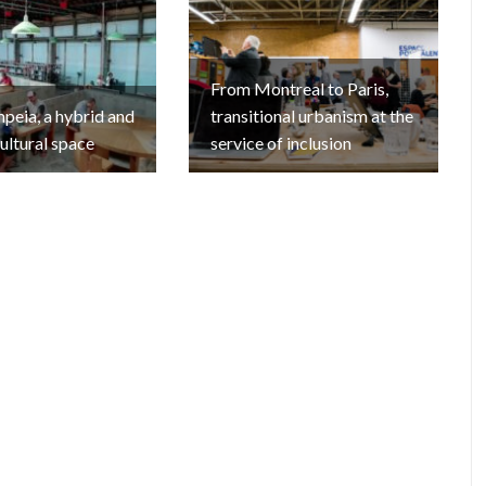
From Montreal to Paris,
eia, a hybrid and
transitional urbanism at the
cultural space
service of inclusion