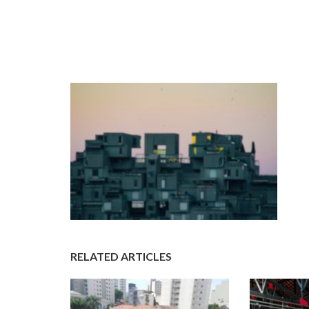
RELATED ARTICLES