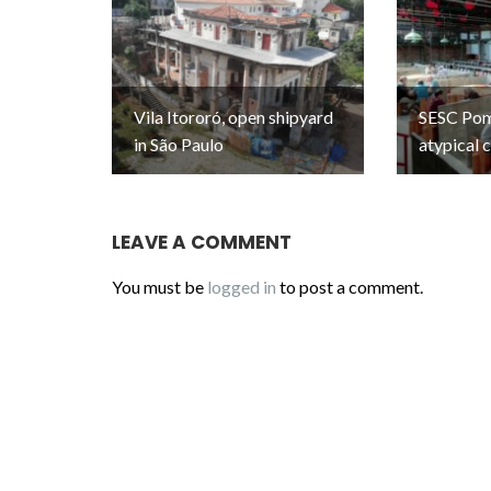
Vila Itororó, open shipyard
SESC Pomp
in São Paulo
atypical 
LEAVE A COMMENT
You must be
logged in
to post a comment.