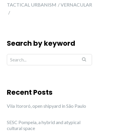
TACTICAL URBANISM
VERNACULAR
Search by keyword
Recent Posts
Vila Itororó, open shipyard in São Paulo
SESC Pompeia, a hybrid and atypical
cultural space