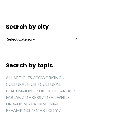
Search by city
Search by city
Search by topic
ALL ARTICLES
COWORKING
CULTURAL HUB
CULTURAL
PLACEMAKING
DIFFICULT AREAS
FABLAB
MAKERS
MEANWHILE
URBANISM
PATRIMONIAL
REVAMPING
SMART CITY