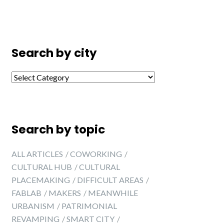
Search by city
Search by city
Search by topic
ALL ARTICLES
COWORKING
CULTURAL HUB
CULTURAL
PLACEMAKING
DIFFICULT AREAS
FABLAB
MAKERS
MEANWHILE
URBANISM
PATRIMONIAL
REVAMPING
SMART CITY