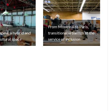
From Montreal to Paris,
eia, a hybrid and
transitional urbanism at the
cultural space
service of inclusion