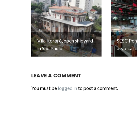
Vila Itororó, open shipyard
SESC Pomp
in São Paulo
atypical 
LEAVE A COMMENT
You must be
logged in
to post a comment.