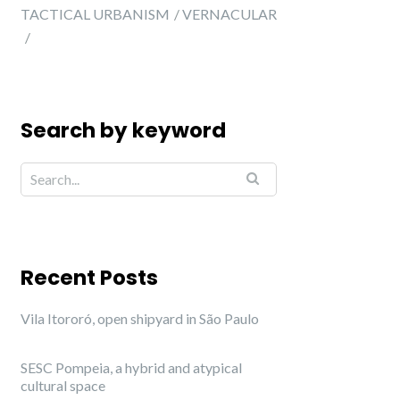
TACTICAL URBANISM
VERNACULAR
Search by keyword
Recent Posts
Vila Itororó, open shipyard in São Paulo
SESC Pompeia, a hybrid and atypical
cultural space