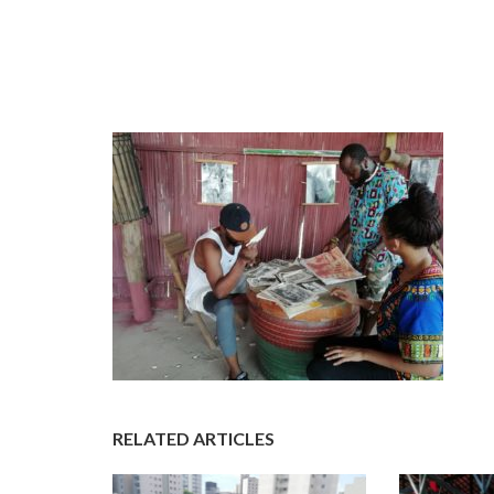
RELATED ARTICLES