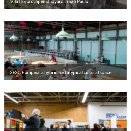
Vila Itororó, open shipyard in São Paulo
SESC Pompeia, a hybrid and atypical cultural space