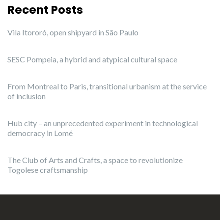
Recent Posts
Vila Itororó, open shipyard in São Paulo
SESC Pompeia, a hybrid and atypical cultural space
From Montreal to Paris, transitional urbanism at the service
of inclusion
Hub city – an unprecedented experiment in technological
democracy in Lomé
The Club of Arts and Crafts, a space to revolutionize
Togolese craftsmanship