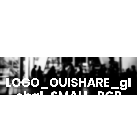
LOGO_OUISHARE_gl
obal-SMALL-RGB