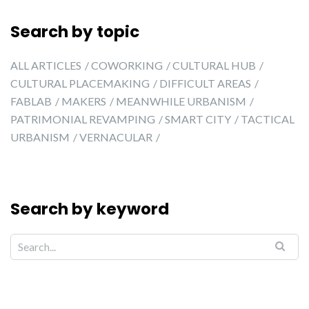
Search by topic
ALL ARTICLES
COWORKING
CULTURAL HUB
CULTURAL PLACEMAKING
DIFFICULT AREAS
FABLAB
MAKERS
MEANWHILE URBANISM
PATRIMONIAL REVAMPING
SMART CITY
TACTICAL
URBANISM
VERNACULAR
Search by keyword