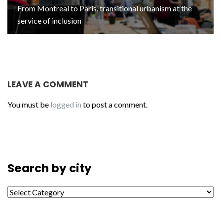
From Montreal to Paris, transitional urbanism at the
service of inclusion
LEAVE A COMMENT
You must be
logged in
to post a comment.
Search by city
Search by city