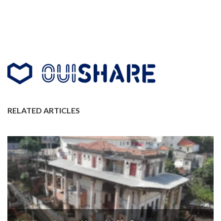
RELATED ARTICLES