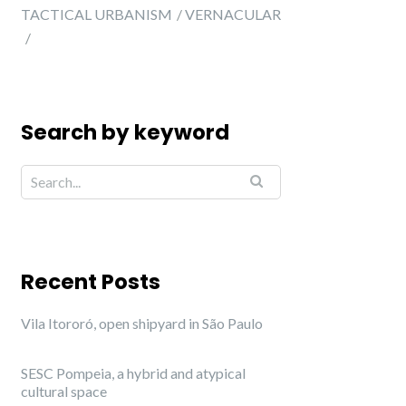
TACTICAL URBANISM
VERNACULAR
Search by keyword
Recent Posts
Vila Itororó, open shipyard in São Paulo
SESC Pompeia, a hybrid and atypical
cultural space