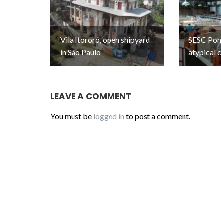
Vila Itororó, open shipyard
SESC Pomp
in São Paulo
atypical 
LEAVE A COMMENT
You must be
logged in
to post a comment.