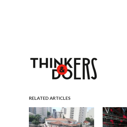
RELATED ARTICLES