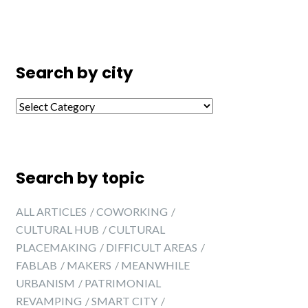
Search by city
Search by city
Search by topic
ALL ARTICLES
COWORKING
CULTURAL HUB
CULTURAL
PLACEMAKING
DIFFICULT AREAS
FABLAB
MAKERS
MEANWHILE
URBANISM
PATRIMONIAL
REVAMPING
SMART CITY