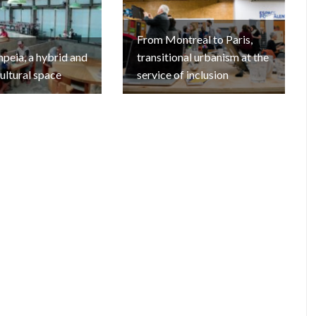
From Montreal to Paris,
eia, a hybrid and
transitional urbanism at the
cultural space
service of inclusion