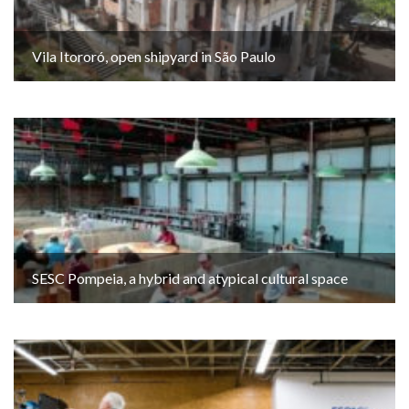
Vila Itororó, open shipyard in São Paulo
SESC Pompeia, a hybrid and atypical cultural space