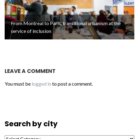
From Montreal to Paris, transitional urbanism at the
service of inclusion
LEAVE A COMMENT
You must be
logged in
to post a comment.
Search by city
Search by city