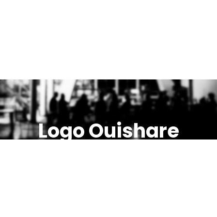
Logo Ouishare