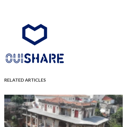
RELATED ARTICLES