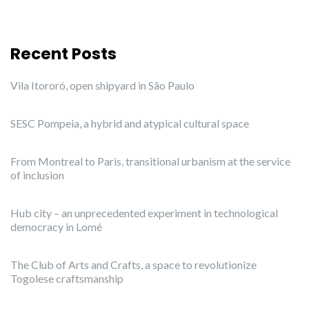
Recent Posts
Vila Itororó, open shipyard in São Paulo
SESC Pompeia, a hybrid and atypical cultural space
From Montreal to Paris, transitional urbanism at the service
of inclusion
Hub city – an unprecedented experiment in technological
democracy in Lomé
The Club of Arts and Crafts, a space to revolutionize
Togolese craftsmanship