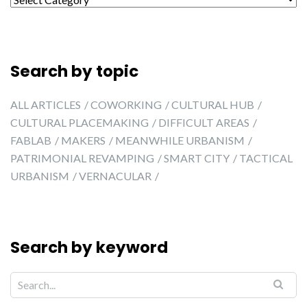
Search by topic
ALL ARTICLES
COWORKING
CULTURAL HUB
CULTURAL PLACEMAKING
DIFFICULT AREAS
FABLAB
MAKERS
MEANWHILE URBANISM
PATRIMONIAL REVAMPING
SMART CITY
TACTICAL
URBANISM
VERNACULAR
Search by keyword