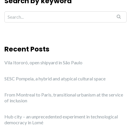
Search by keyword
Recent Posts
Vila Itororó, open shipyard in São Paulo
SESC Pompeia, a hybrid and atypical cultural space
From Montreal to Paris, transitional urbanism at the service
of inclusion
Hub city – an unprecedented experiment in technological
democracy in Lomé