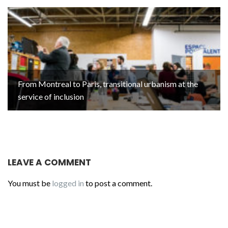
From Montreal to Paris, transitional urbanism at the
service of inclusion
LEAVE A COMMENT
You must be
logged in
to post a comment.