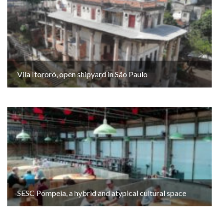
Vila Itororó, open shipyard in São Paulo
SESC Pompeia, a hybrid and atypical cultural space