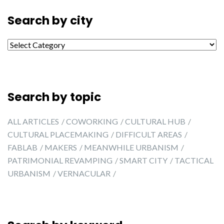
Search by city
Search by city
Search by topic
ALL ARTICLES
COWORKING
CULTURAL HUB
CULTURAL PLACEMAKING
DIFFICULT AREAS
FABLAB
MAKERS
MEANWHILE URBANISM
PATRIMONIAL REVAMPING
SMART CITY
TACTICAL
URBANISM
VERNACULAR