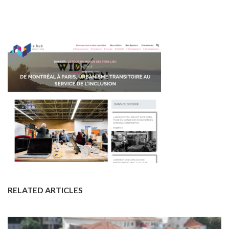
RELATED ARTICLES