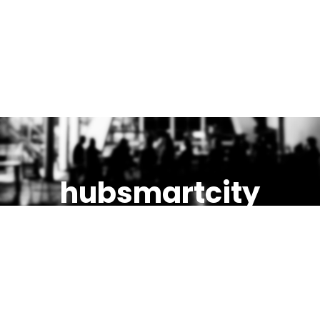
hubsmartcity