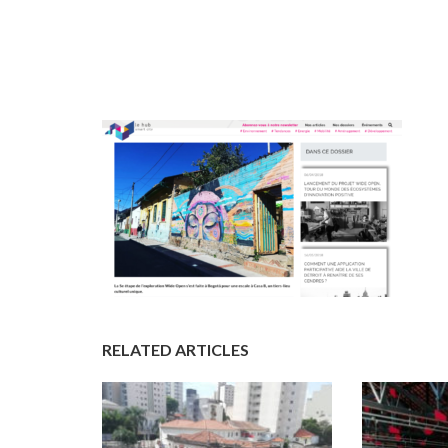
RELATED ARTICLES