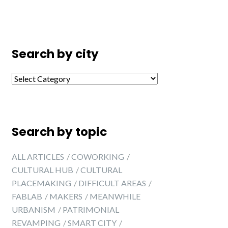
Search by city
Search by city
Search by topic
ALL ARTICLES
COWORKING
CULTURAL HUB
CULTURAL
PLACEMAKING
DIFFICULT AREAS
FABLAB
MAKERS
MEANWHILE
URBANISM
PATRIMONIAL
REVAMPING
SMART CITY