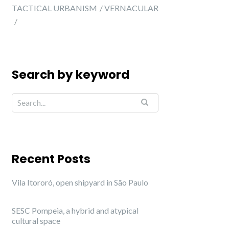
TACTICAL URBANISM
VERNACULAR
Search by keyword
Recent Posts
Vila Itororó, open shipyard in São Paulo
SESC Pompeia, a hybrid and atypical
cultural space