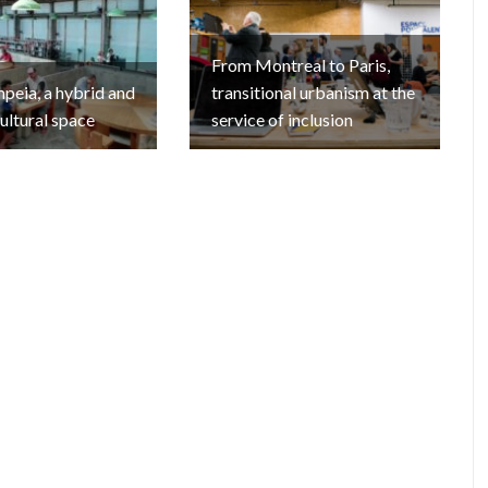
From Montreal to Paris,
eia, a hybrid and
transitional urbanism at the
cultural space
service of inclusion