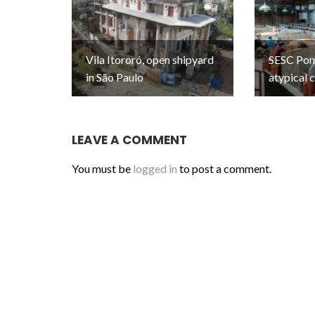
Vila Itororó, open shipyard
SESC Pomp
in São Paulo
atypical 
LEAVE A COMMENT
You must be
logged in
to post a comment.