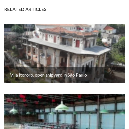
RELATED ARTICLES
Vila Itororó, open shipyard in São Paulo