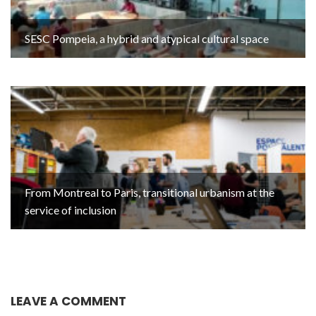
SESC Pompeia, a hybrid and atypical cultural space
From Montreal to Paris, transitional urbanism at the
service of inclusion
LEAVE A COMMENT