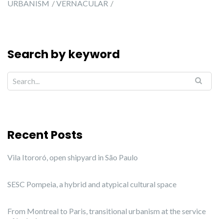
URBANISM
VERNACULAR
Search by keyword
Recent Posts
Vila Itororó, open shipyard in São Paulo
SESC Pompeia, a hybrid and atypical cultural space
From Montreal to Paris, transitional urbanism at the service