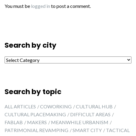
You must be
logged in
to post a comment.
Search by city
Search by city
Search by topic
ALL ARTICLES
COWORKING
CULTURAL HUB
CULTURAL PLACEMAKING
DIFFICULT AREAS
FABLAB
MAKERS
MEANWHILE URBANISM
PATRIMONIAL REVAMPING
SMART CITY
TACTICAL