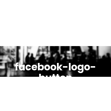
facebook-logo-
button