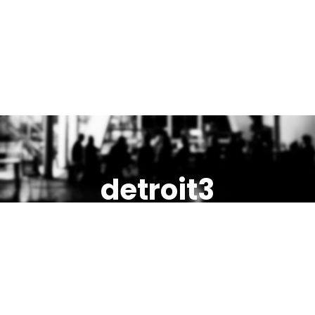
detroit3