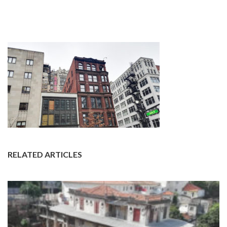
RELATED ARTICLES