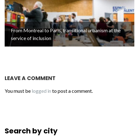
From Montreal to Paris, transitional urbanism at the
service of inclusion
LEAVE A COMMENT
You must be
logged in
to post a comment.
Search by city