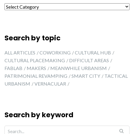
Search by city
Search by topic
ALL ARTICLES
COWORKING
CULTURAL HUB
CULTURAL PLACEMAKING
DIFFICULT AREAS
FABLAB
MAKERS
MEANWHILE URBANISM
PATRIMONIAL REVAMPING
SMART CITY
TACTICAL
URBANISM
VERNACULAR
Search by keyword