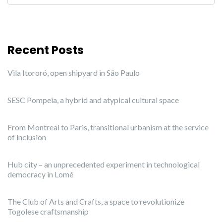
Recent Posts
Vila Itororó, open shipyard in São Paulo
SESC Pompeia, a hybrid and atypical cultural space
From Montreal to Paris, transitional urbanism at the service
of inclusion
Hub city – an unprecedented experiment in technological
democracy in Lomé
The Club of Arts and Crafts, a space to revolutionize
Togolese craftsmanship