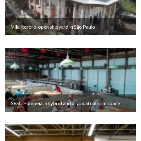
Vila Itororó, open shipyard in São Paulo
SESC Pompeia, a hybrid and atypical cultural space