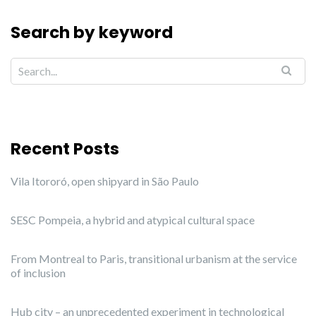
Search by keyword
Recent Posts
Vila Itororó, open shipyard in São Paulo
SESC Pompeia, a hybrid and atypical cultural space
From Montreal to Paris, transitional urbanism at the service
of inclusion
Hub city – an unprecedented experiment in technological