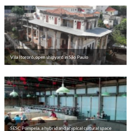
Vila Itororó, open shipyard in São Paulo
SESC Pompeia, a hybrid and atypical cultural space