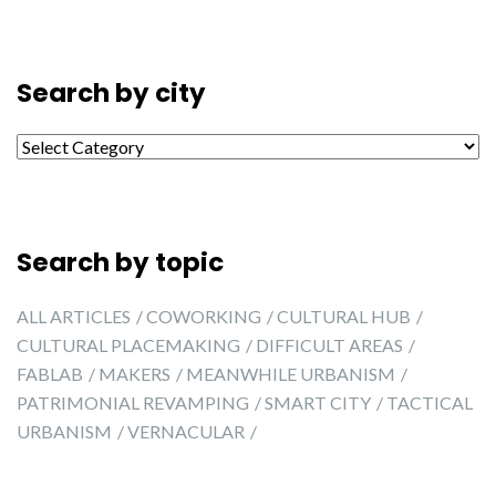
Search by city
Search by city
Search by topic
ALL ARTICLES
COWORKING
CULTURAL HUB
CULTURAL PLACEMAKING
DIFFICULT AREAS
FABLAB
MAKERS
MEANWHILE URBANISM
PATRIMONIAL REVAMPING
SMART CITY
TACTICAL
URBANISM
VERNACULAR