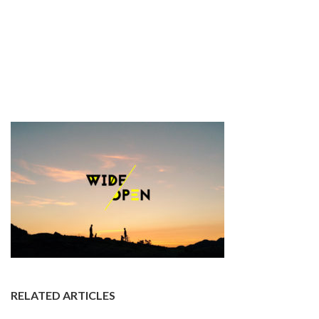
RELATED ARTICLES