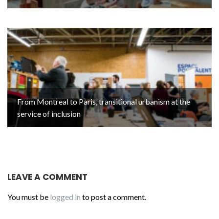
From Montreal to Paris, transitional urbanism at the
service of inclusion
LEAVE A COMMENT
You must be
logged in
to post a comment.