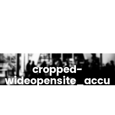
cropped-
wideopensite_accu
eil_entete_final.jpg