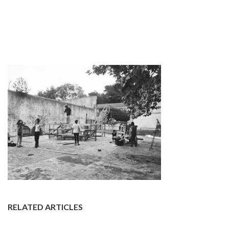
RELATED ARTICLES