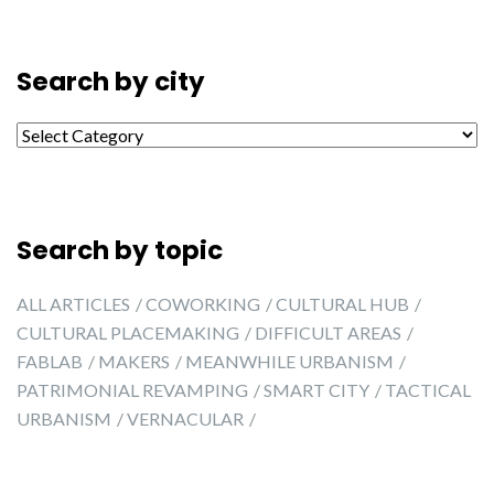
Search by city
Search by city
Search by topic
ALL ARTICLES
COWORKING
CULTURAL HUB
CULTURAL PLACEMAKING
DIFFICULT AREAS
FABLAB
MAKERS
MEANWHILE URBANISM
PATRIMONIAL REVAMPING
SMART CITY
TACTICAL
URBANISM
VERNACULAR