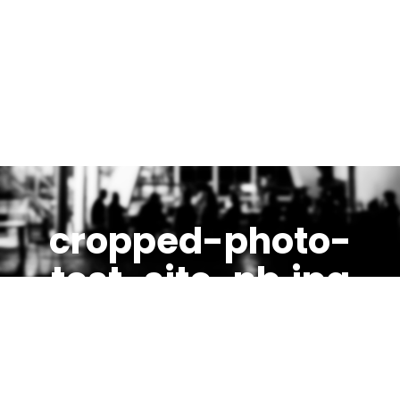
cropped-photo-
test-site-nb.jpg