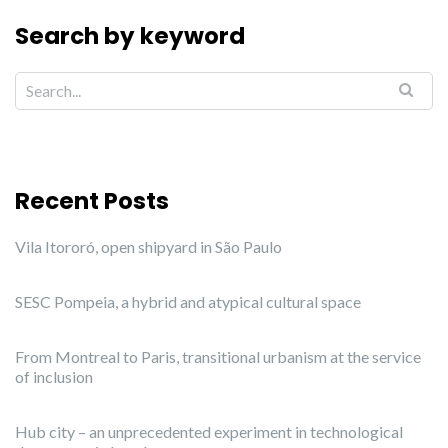
Search by keyword
Recent Posts
Vila Itororó, open shipyard in São Paulo
SESC Pompeia, a hybrid and atypical cultural space
From Montreal to Paris, transitional urbanism at the service
of inclusion
Hub city – an unprecedented experiment in technological