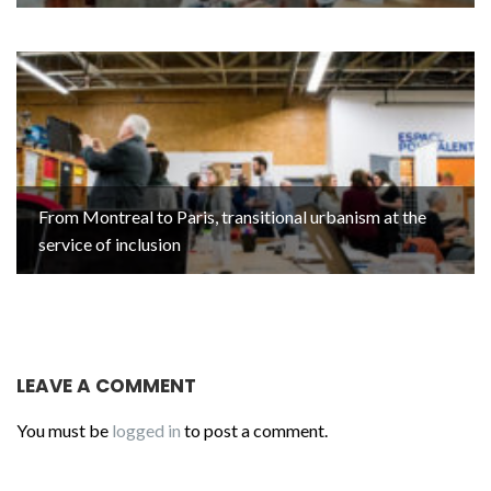
From Montreal to Paris, transitional urbanism at the
service of inclusion
LEAVE A COMMENT
You must be
logged in
to post a comment.