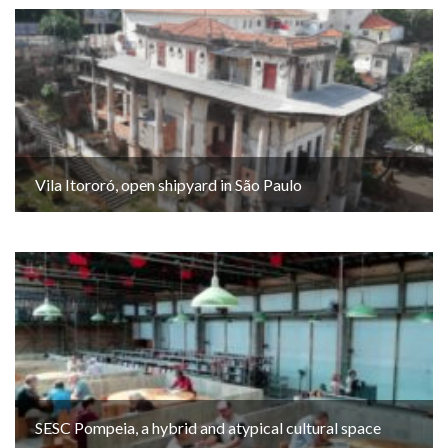
Vila Itororó, open shipyard in São Paulo
SESC Pompeia, a hybrid and atypical cultural space