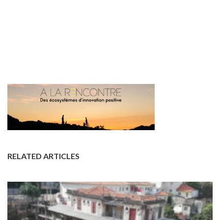
RELATED ARTICLES