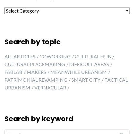
Search by city
Search by topic
ALL ARTICLES
COWORKING
CULTURAL HUB
CULTURAL PLACEMAKING
DIFFICULT AREAS
FABLAB
MAKERS
MEANWHILE URBANISM
PATRIMONIAL REVAMPING
SMART CITY
TACTICAL
URBANISM
VERNACULAR
Search by keyword