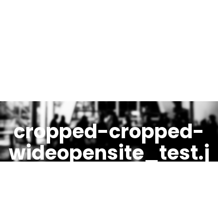
cropped-cropped-
wideopensite_test.j
pg