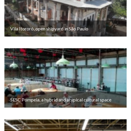
Vila Itororó, open shipyard in São Paulo
SESC Pompeia, a hybrid and atypical cultural space