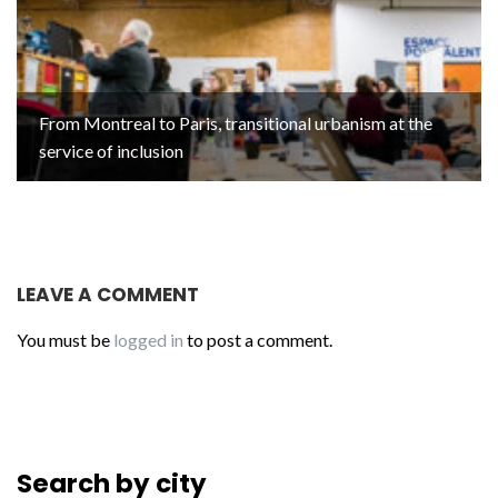
From Montreal to Paris, transitional urbanism at the
service of inclusion
LEAVE A COMMENT
You must be
logged in
to post a comment.
Search by city