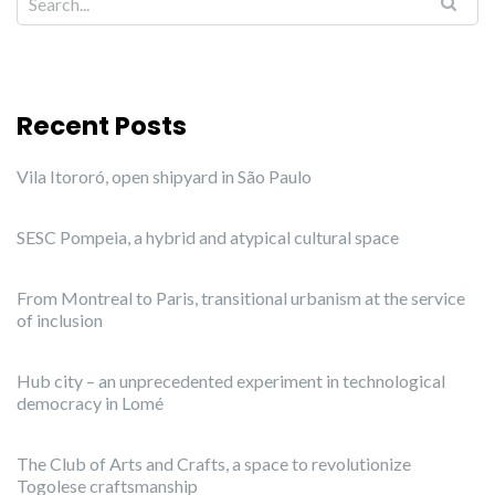
Recent Posts
Vila Itororó, open shipyard in São Paulo
SESC Pompeia, a hybrid and atypical cultural space
From Montreal to Paris, transitional urbanism at the service
of inclusion
Hub city – an unprecedented experiment in technological
democracy in Lomé
The Club of Arts and Crafts, a space to revolutionize
Togolese craftsmanship