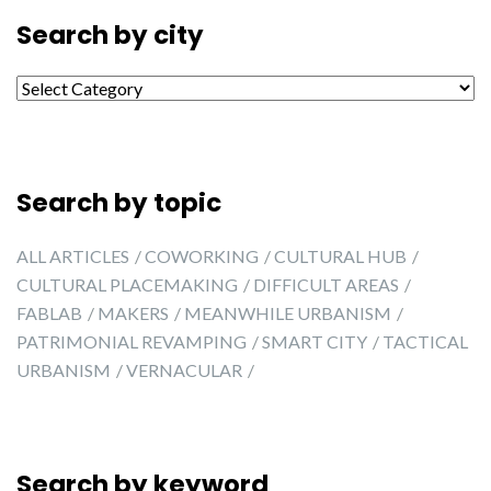
Search by city
Search by city
Search by topic
ALL ARTICLES
COWORKING
CULTURAL HUB
CULTURAL PLACEMAKING
DIFFICULT AREAS
FABLAB
MAKERS
MEANWHILE URBANISM
PATRIMONIAL REVAMPING
SMART CITY
TACTICAL
URBANISM
VERNACULAR
Search by keyword