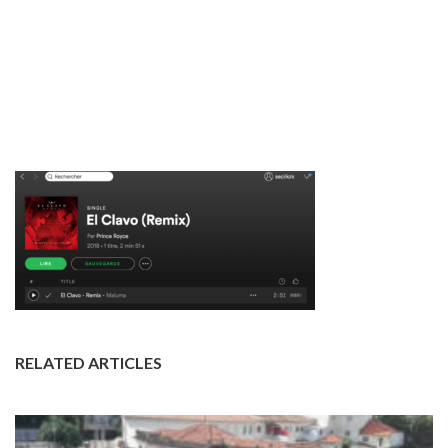
RELATED ARTICLES