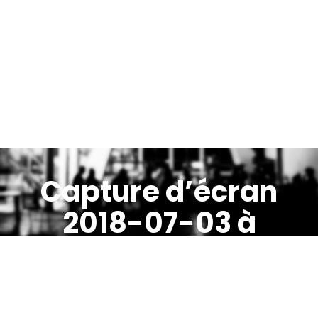
Capture d’écran
2018-07-03 à
13.10.34