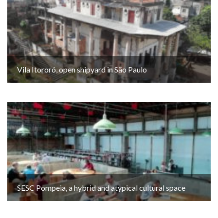
Vila Itororó, open shipyard in São Paulo
SESC Pompeia, a hybrid and atypical cultural space