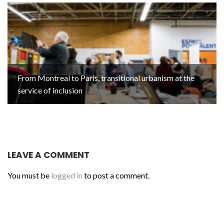
From Montreal to Paris, transitional urbanism at the
service of inclusion
LEAVE A COMMENT
You must be
logged in
to post a comment.