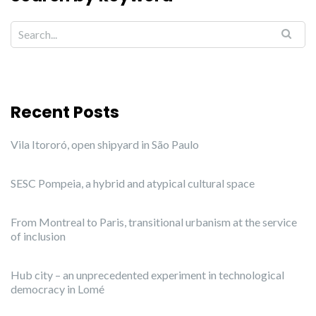
Recent Posts
Vila Itororó, open shipyard in São Paulo
SESC Pompeia, a hybrid and atypical cultural space
From Montreal to Paris, transitional urbanism at the service
of inclusion
Hub city – an unprecedented experiment in technological
democracy in Lomé