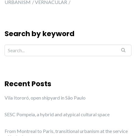
URBANISM
VERNACULAR
Search by keyword
Recent Posts
Vila Itororó, open shipyard in São Paulo
SESC Pompeia, a hybrid and atypical cultural space
From Montreal to Paris, transitional urbanism at the service