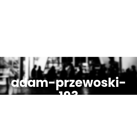
adam-przewoski-
193