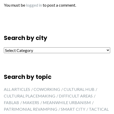
You must be
logged in
to post a comment.
Search by city
Search by city
Search by topic
ALL ARTICLES
COWORKING
CULTURAL HUB
CULTURAL PLACEMAKING
DIFFICULT AREAS
FABLAB
MAKERS
MEANWHILE URBANISM
PATRIMONIAL REVAMPING
SMART CITY
TACTICAL