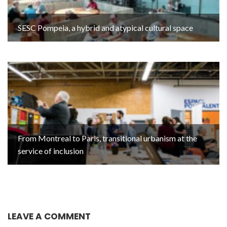
SESC Pompeia, a hybrid and atypical cultural space
From Montreal to Paris, transitional urbanism at the
service of inclusion
LEAVE A COMMENT