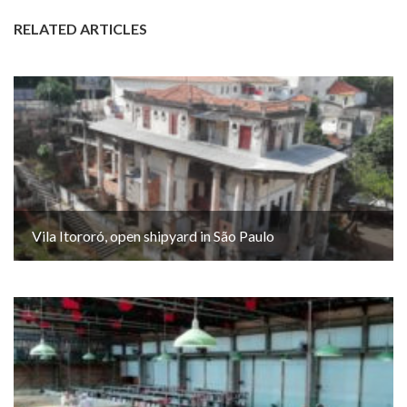
RELATED ARTICLES
Vila Itororó, open shipyard in São Paulo