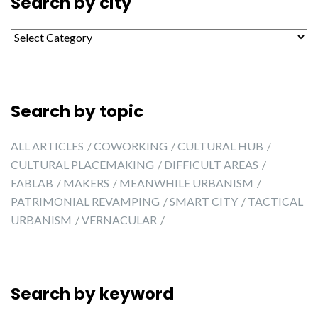
Search by city
Search by city
Search by topic
ALL ARTICLES
COWORKING
CULTURAL HUB
CULTURAL PLACEMAKING
DIFFICULT AREAS
FABLAB
MAKERS
MEANWHILE URBANISM
PATRIMONIAL REVAMPING
SMART CITY
TACTICAL
URBANISM
VERNACULAR
Search by keyword