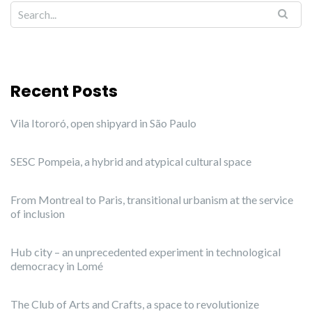
Recent Posts
Vila Itororó, open shipyard in São Paulo
SESC Pompeia, a hybrid and atypical cultural space
From Montreal to Paris, transitional urbanism at the service
of inclusion
Hub city – an unprecedented experiment in technological
democracy in Lomé
The Club of Arts and Crafts, a space to revolutionize