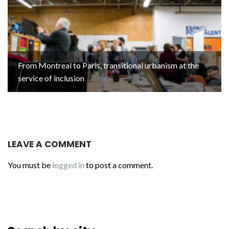
From Montreal to Paris, transitional urbanism at the
service of inclusion
LEAVE A COMMENT
You must be
logged in
to post a comment.