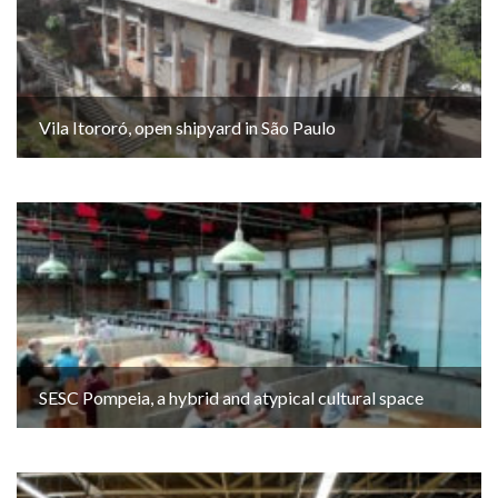
Vila Itororó, open shipyard in São Paulo
SESC Pompeia, a hybrid and atypical cultural space