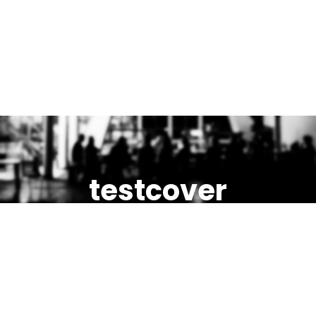
testcover