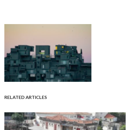
RELATED ARTICLES