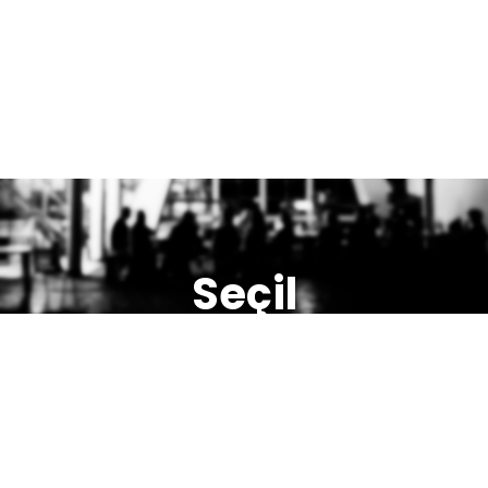
Seçil