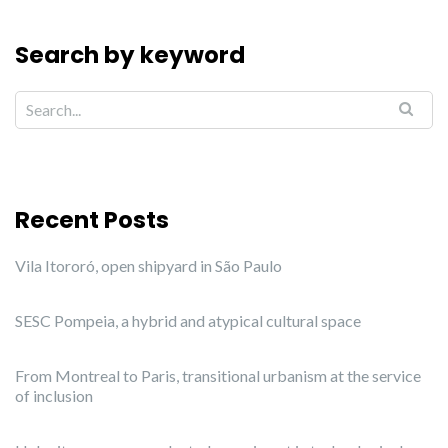
Search by keyword
Recent Posts
Vila Itororó, open shipyard in São Paulo
SESC Pompeia, a hybrid and atypical cultural space
From Montreal to Paris, transitional urbanism at the service
of inclusion