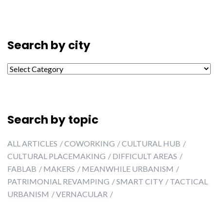
Search by city
Search by city
Search by topic
ALL ARTICLES
COWORKING
CULTURAL HUB
CULTURAL PLACEMAKING
DIFFICULT AREAS
FABLAB
MAKERS
MEANWHILE URBANISM
PATRIMONIAL REVAMPING
SMART CITY
TACTICAL
URBANISM
VERNACULAR