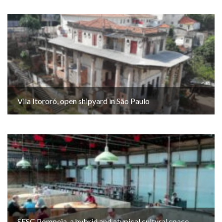
Vila Itororó, open shipyard in São Paulo
SESC Pompeia, a hybrid and atypical cultural space