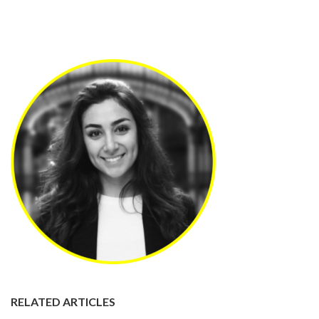
RELATED ARTICLES