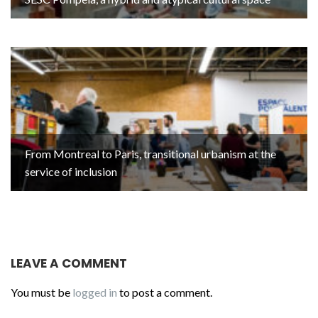
From Montreal to Paris, transitional urbanism at the
service of inclusion
LEAVE A COMMENT
You must be
logged in
to post a comment.