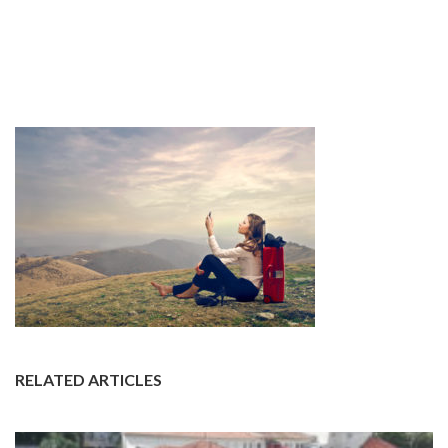
RELATED ARTICLES