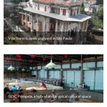
Vila Itororó, open shipyard in São Paulo
SESC Pompeia, a hybrid and atypical cultural space