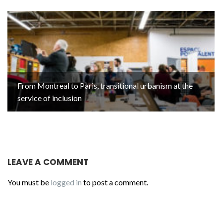
From Montreal to Paris, transitional urbanism at the
service of inclusion
LEAVE A COMMENT
You must be
logged in
to post a comment.