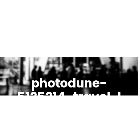
photodune-
5125214-travel-l