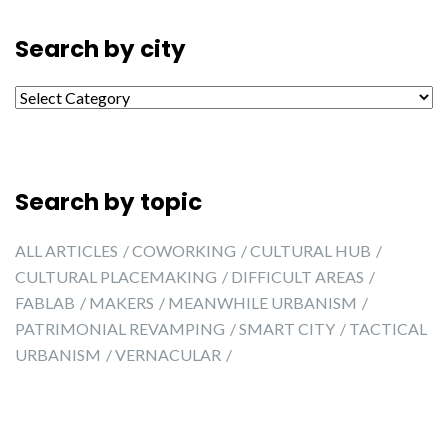
Search by city
Search by city
Search by topic
ALL ARTICLES
COWORKING
CULTURAL HUB
CULTURAL PLACEMAKING
DIFFICULT AREAS
FABLAB
MAKERS
MEANWHILE URBANISM
PATRIMONIAL REVAMPING
SMART CITY
TACTICAL
URBANISM
VERNACULAR