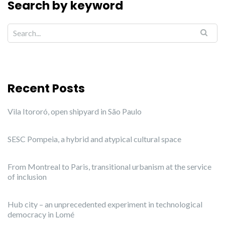
Search by keyword
Recent Posts
Vila Itororó, open shipyard in São Paulo
SESC Pompeia, a hybrid and atypical cultural space
From Montreal to Paris, transitional urbanism at the service
of inclusion
Hub city – an unprecedented experiment in technological
democracy in Lomé