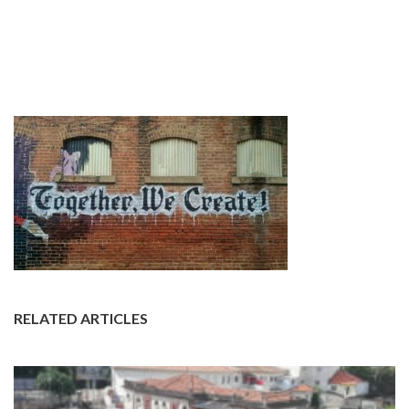
RELATED ARTICLES