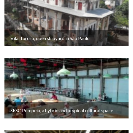
Vila Itororó, open shipyard in São Paulo
SESC Pompeia, a hybrid and atypical cultural space