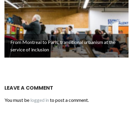
From Montreal to Paris, transitional urbanism at the
service of inclusion
LEAVE A COMMENT
You must be
logged in
to post a comment.