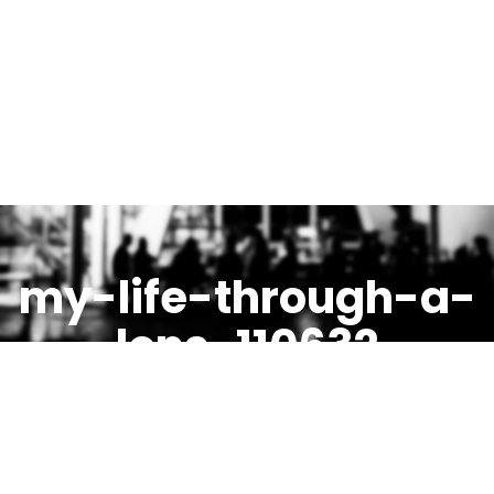
my-life-through-a-
lens-110632