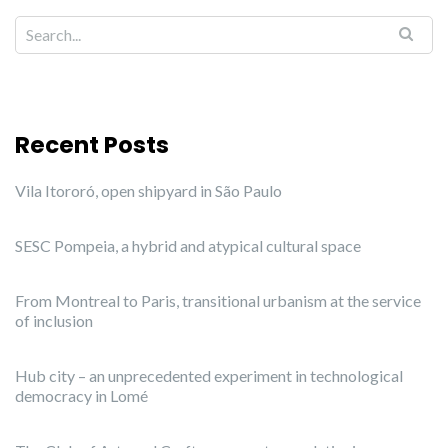
Recent Posts
Vila Itororó, open shipyard in São Paulo
SESC Pompeia, a hybrid and atypical cultural space
From Montreal to Paris, transitional urbanism at the service
of inclusion
Hub city – an unprecedented experiment in technological
democracy in Lomé