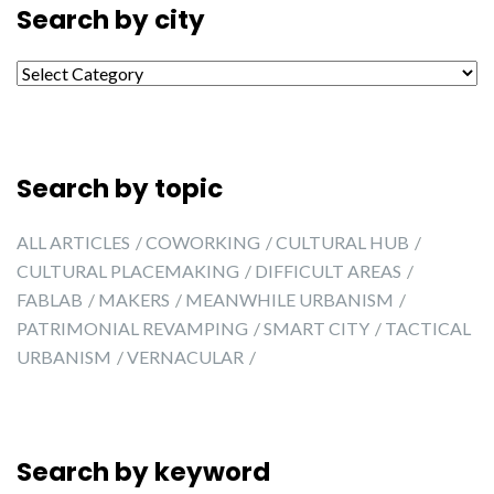
Search by city
Search by city
Search by topic
ALL ARTICLES
COWORKING
CULTURAL HUB
CULTURAL PLACEMAKING
DIFFICULT AREAS
FABLAB
MAKERS
MEANWHILE URBANISM
PATRIMONIAL REVAMPING
SMART CITY
TACTICAL
URBANISM
VERNACULAR
Search by keyword