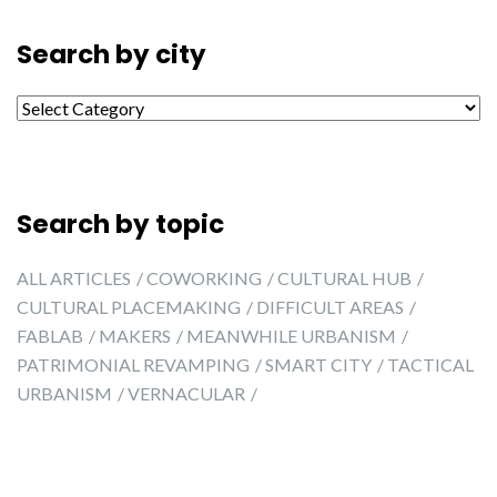
Search by city
Search by city
Search by topic
ALL ARTICLES
COWORKING
CULTURAL HUB
CULTURAL PLACEMAKING
DIFFICULT AREAS
FABLAB
MAKERS
MEANWHILE URBANISM
PATRIMONIAL REVAMPING
SMART CITY
TACTICAL
URBANISM
VERNACULAR