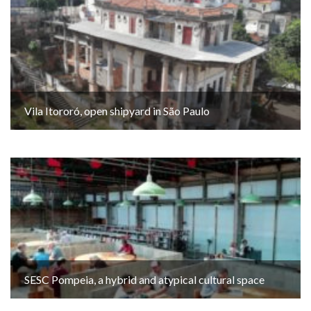
Vila Itororó, open shipyard in São Paulo
SESC Pompeia, a hybrid and atypical cultural space