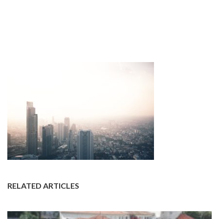
RELATED ARTICLES