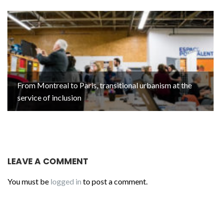
From Montreal to Paris, transitional urbanism at the
service of inclusion
LEAVE A COMMENT
You must be
logged in
to post a comment.