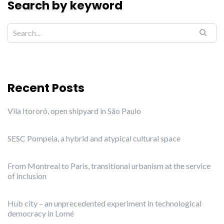
Search by keyword
Recent Posts
Vila Itororó, open shipyard in São Paulo
SESC Pompeia, a hybrid and atypical cultural space
From Montreal to Paris, transitional urbanism at the service
of inclusion
Hub city – an unprecedented experiment in technological
democracy in Lomé