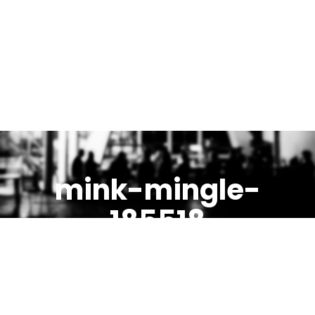
mink-mingle-
185518