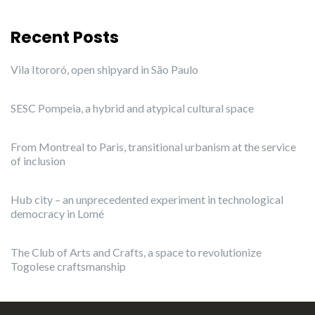
Recent Posts
Vila Itororó, open shipyard in São Paulo
SESC Pompeia, a hybrid and atypical cultural space
From Montreal to Paris, transitional urbanism at the service
of inclusion
Hub city – an unprecedented experiment in technological
democracy in Lomé
The Club of Arts and Crafts, a space to revolutionize
Togolese craftsmanship