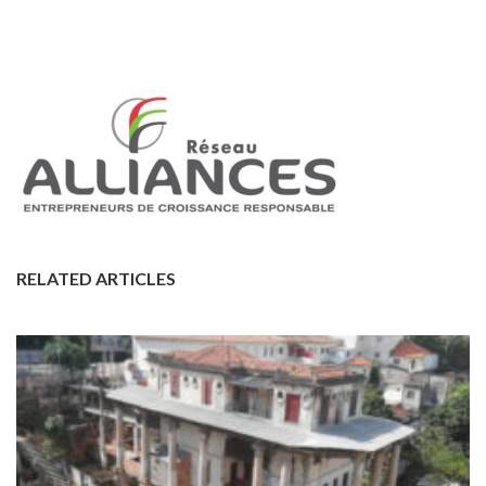
RELATED ARTICLES