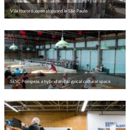
Vila Itororó, open shipyard in São Paulo
SESC Pompeia, a hybrid and atypical cultural space