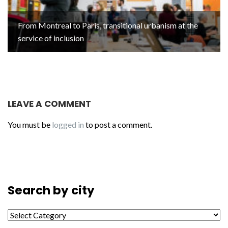
From Montreal to Paris, transitional urbanism at the
service of inclusion
LEAVE A COMMENT
You must be
logged in
to post a comment.
Search by city
Search by city