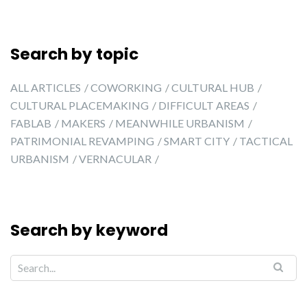
Search by topic
ALL ARTICLES
COWORKING
CULTURAL HUB
CULTURAL PLACEMAKING
DIFFICULT AREAS
FABLAB
MAKERS
MEANWHILE URBANISM
PATRIMONIAL REVAMPING
SMART CITY
TACTICAL
URBANISM
VERNACULAR
Search by keyword