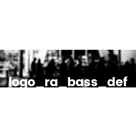
logo_ra_bass_def