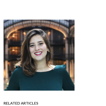
RELATED ARTICLES