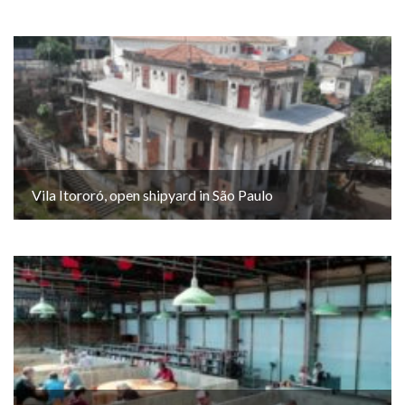
Vila Itororó, open shipyard in São Paulo