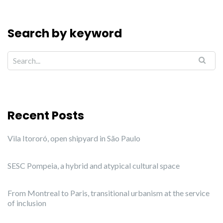
Search by keyword
Recent Posts
Vila Itororó, open shipyard in São Paulo
SESC Pompeia, a hybrid and atypical cultural space
From Montreal to Paris, transitional urbanism at the service
of inclusion