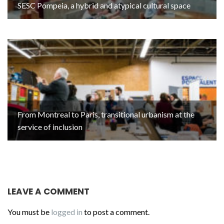
SESC Pompeia, a hybrid and atypical cultural space
From Montreal to Paris, transitional urbanism at the
service of inclusion
LEAVE A COMMENT
You must be
logged in
to post a comment.