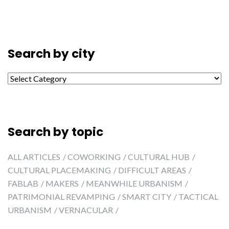
Search by city
Search by city
Search by topic
ALL ARTICLES
COWORKING
CULTURAL HUB
CULTURAL PLACEMAKING
DIFFICULT AREAS
FABLAB
MAKERS
MEANWHILE URBANISM
PATRIMONIAL REVAMPING
SMART CITY
TACTICAL
URBANISM
VERNACULAR