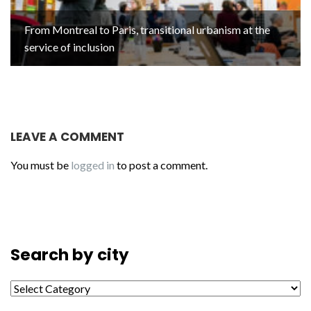
From Montreal to Paris, transitional urbanism at the
service of inclusion
LEAVE A COMMENT
You must be
logged in
to post a comment.
Search by city
Search by city