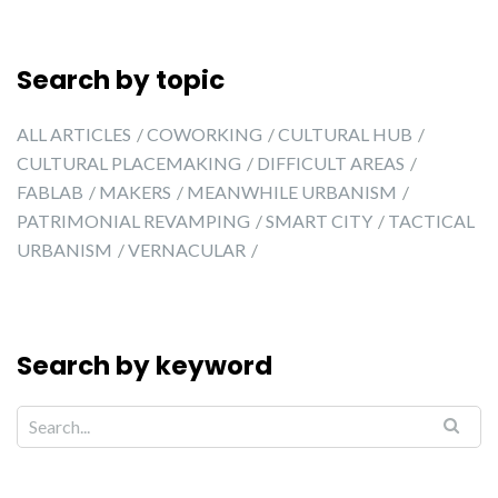
Search by topic
ALL ARTICLES
COWORKING
CULTURAL HUB
CULTURAL PLACEMAKING
DIFFICULT AREAS
FABLAB
MAKERS
MEANWHILE URBANISM
PATRIMONIAL REVAMPING
SMART CITY
TACTICAL
URBANISM
VERNACULAR
Search by keyword