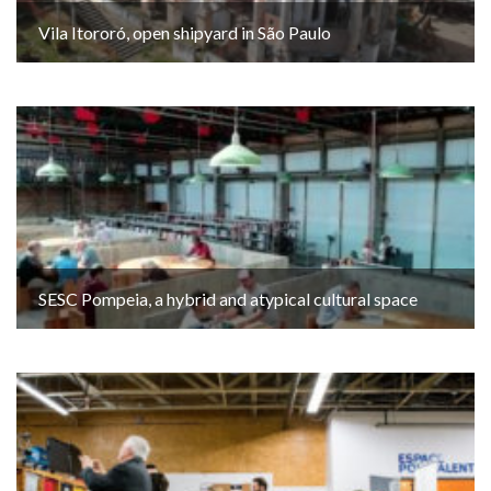
Vila Itororó, open shipyard in São Paulo
SESC Pompeia, a hybrid and atypical cultural space