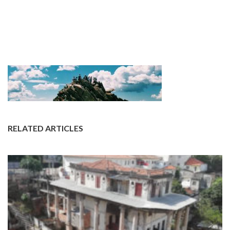
RELATED ARTICLES