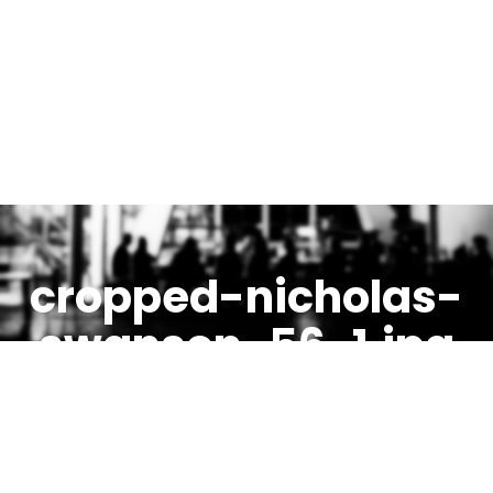
cropped-nicholas-
swanson-56-1.jpg