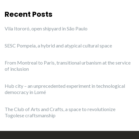
Recent Posts
Vila Itororó, open shipyard in São Paulo
SESC Pompeia, a hybrid and atypical cultural space
From Montreal to Paris, transitional urbanism at the service
of inclusion
Hub city – an unprecedented experiment in technological
democracy in Lomé
The Club of Arts and Crafts, a space to revolutionize
Togolese craftsmanship