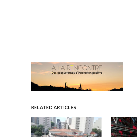
RELATED ARTICLES