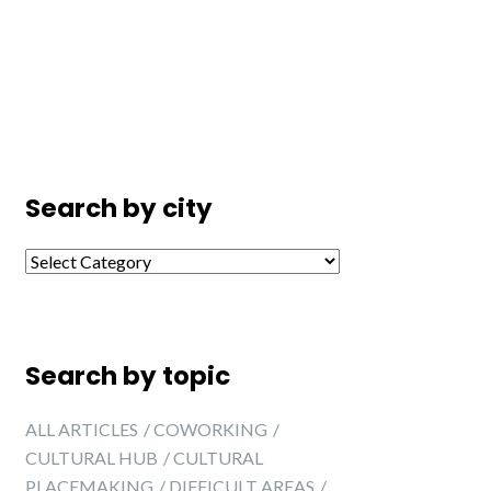
Search by city
Search by city
Search by topic
ALL ARTICLES
COWORKING
CULTURAL HUB
CULTURAL
PLACEMAKING
DIFFICULT AREAS