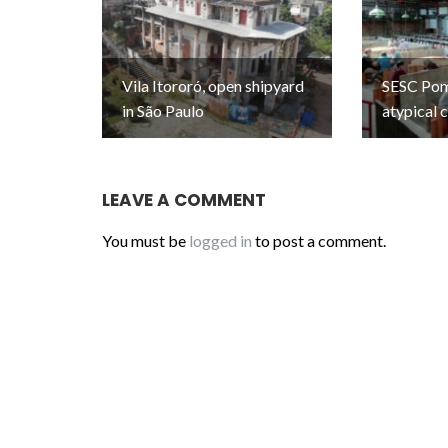
Vila Itororó, open shipyard
SESC Pomp
in São Paulo
atypical 
LEAVE A COMMENT
You must be
logged in
to post a comment.