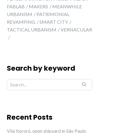
FABLAB
MAKERS
MEANWHILE
URBANISM
PATRIMONIAL
REVAMPING
SMART CITY
TACTICAL URBANISM
VERNACULAR
Search by keyword
Recent Posts
Vila Itororó, open shipyard in São Paulo