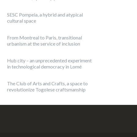
SESC Pompeia, a hybrid and atypical
cultural space
From Montreal to Paris, transitional
urbanism at the service of inclusion
Hub city – an unprecedented experiment
in technological democracy in Lomé
The Club of Arts and Crafts, a space to
revolutionize Togolese craftsmanship