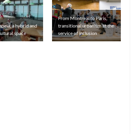
From Montreal to Paris,
eia, a hybrid and
transitional urbanism at the
cultural space
service of inclusion