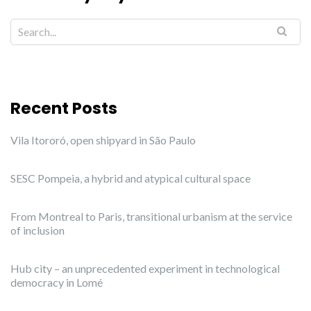
Recent Posts
Vila Itororó, open shipyard in São Paulo
SESC Pompeia, a hybrid and atypical cultural space
From Montreal to Paris, transitional urbanism at the service
of inclusion
Hub city – an unprecedented experiment in technological
democracy in Lomé