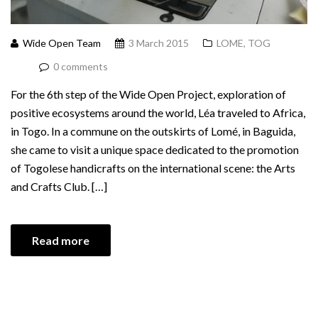
Wide Open Team
3 March 2015
LOME, TOG
0 comments
For the 6th step of the Wide Open Project, exploration of
positive ecosystems around the world, Léa traveled to Africa,
in Togo. In a commune on the outskirts of Lomé, in Baguida,
she came to visit a unique space dedicated to the promotion
of Togolese handicrafts on the international scene: the Arts
and Crafts Club. […]
Read more