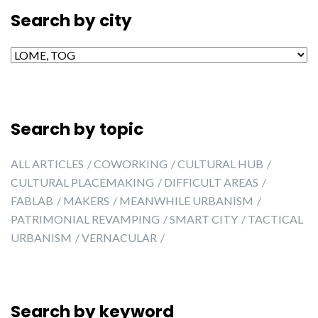
Search by city
Search by city
Search by topic
ALL ARTICLES
COWORKING
CULTURAL HUB
CULTURAL PLACEMAKING
DIFFICULT AREAS
FABLAB
MAKERS
MEANWHILE URBANISM
PATRIMONIAL REVAMPING
SMART CITY
TACTICAL
URBANISM
VERNACULAR
Search by keyword