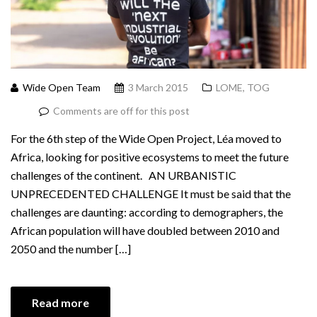
Wide Open Team
3 March 2015
LOME, TOG
Comments are off for this post
For the 6th step of the Wide Open Project, Léa moved to
Africa, looking for positive ecosystems to meet the future
challenges of the continent. AN URBANISTIC
UNPRECEDENTED CHALLENGE It must be said that the
challenges are daunting: according to demographers, the
African population will have doubled between 2010 and
2050 and the number […]
Read more