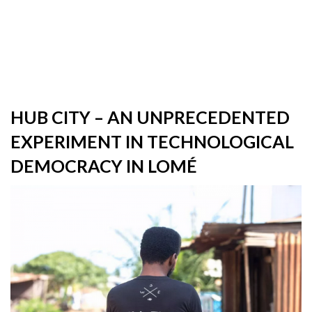
HUB CITY – AN UNPRECEDENTED
EXPERIMENT IN TECHNOLOGICAL
DEMOCRACY IN LOMÉ