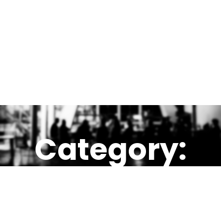
Category:
LOME, TOG