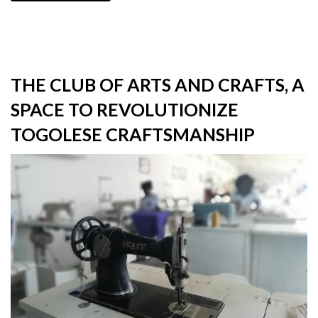
THE CLUB OF ARTS AND CRAFTS, A
SPACE TO REVOLUTIONIZE
TOGOLESE CRAFTSMANSHIP