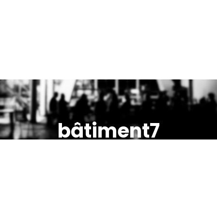
bâtiment7