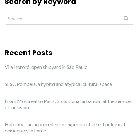
Search by keyword
Recent Posts
Vila Itororó, open shipyard in São Paulo
SESC Pompeia, a hybrid and atypical cultural space
From Montreal to Paris, transitional urbanism at the service
of inclusion
Hub city – an unprecedented experiment in technological
democracy in Lomé