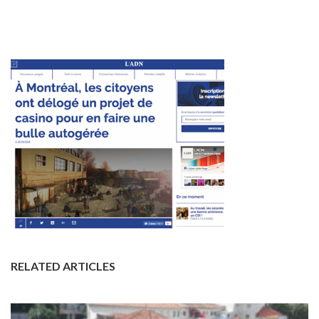
RELATED ARTICLES