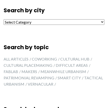
Search by city
Search by city
Search by topic
ALL ARTICLES
COWORKING
CULTURAL HUB
CULTURAL PLACEMAKING
DIFFICULT AREAS
FABLAB
MAKERS
MEANWHILE URBANISM
PATRIMONIAL REVAMPING
SMART CITY
TACTICAL
URBANISM
VERNACULAR