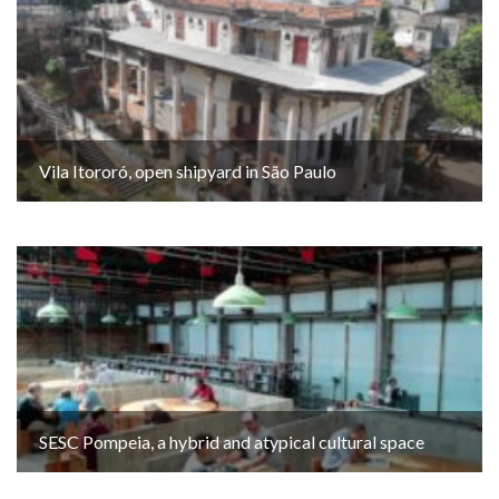
Vila Itororó, open shipyard in São Paulo
SESC Pompeia, a hybrid and atypical cultural space