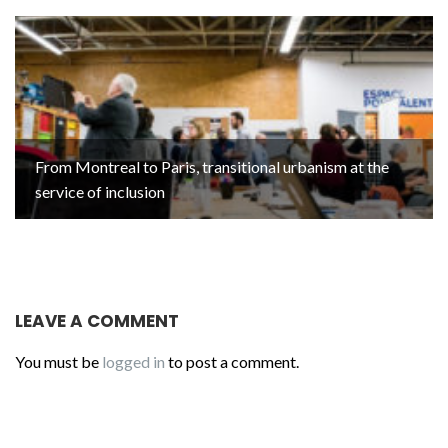
From Montreal to Paris, transitional urbanism at the
service of inclusion
LEAVE A COMMENT
You must be
logged in
to post a comment.