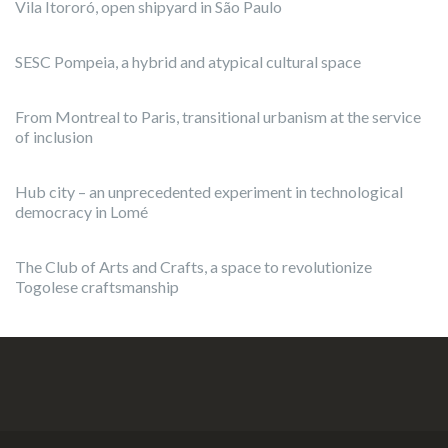
Vila Itororó, open shipyard in São Paulo
SESC Pompeia, a hybrid and atypical cultural space
From Montreal to Paris, transitional urbanism at the service
of inclusion
Hub city – an unprecedented experiment in technological
democracy in Lomé
The Club of Arts and Crafts, a space to revolutionize
Togolese craftsmanship