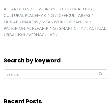
ALL ARTICLES
COWORKING
CULTURAL HUB
CULTURAL PLACEMAKING
DIFFICULT AREAS
FABLAB
MAKERS
MEANWHILE URBANISM
PATRIMONIAL REVAMPING
SMART CITY
TACTICAL
URBANISM
VERNACULAR
Search by keyword
Recent Posts