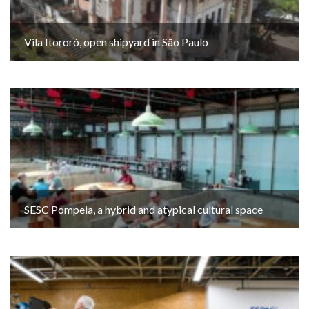
Vila Itororó, open shipyard in São Paulo
SESC Pompeia, a hybrid and atypical cultural space