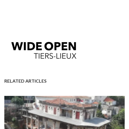
RELATED ARTICLES