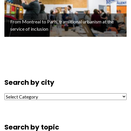
From Montreal to Paris, transitional urbanism at the
service of inclusion
Search by city
Search by city
Search by topic