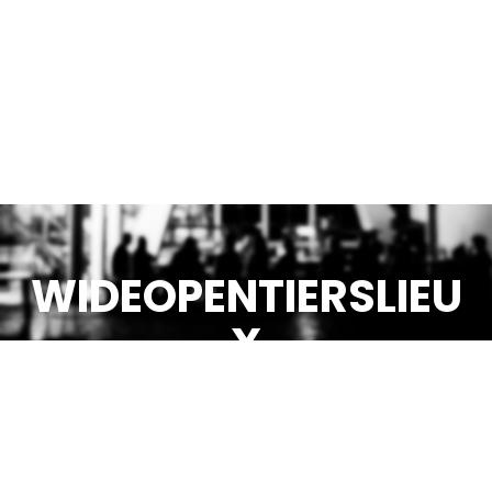
WIDEOPENTIERSLIEU
X