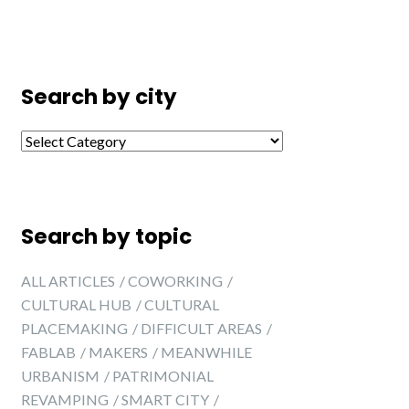
Search by city
Search by city
Search by topic
ALL ARTICLES
COWORKING
CULTURAL HUB
CULTURAL
PLACEMAKING
DIFFICULT AREAS
FABLAB
MAKERS
MEANWHILE
URBANISM
PATRIMONIAL
REVAMPING
SMART CITY