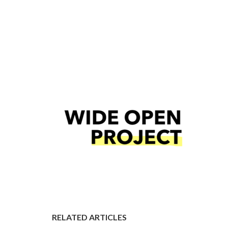
RELATED ARTICLES