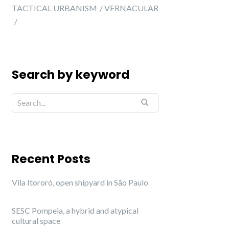
TACTICAL URBANISM
VERNACULAR
Search by keyword
Recent Posts
Vila Itororó, open shipyard in São Paulo
SESC Pompeia, a hybrid and atypical
cultural space