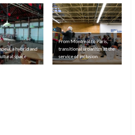
From Montreal to Paris,
eia, a hybrid and
transitional urbanism at the
cultural space
service of inclusion