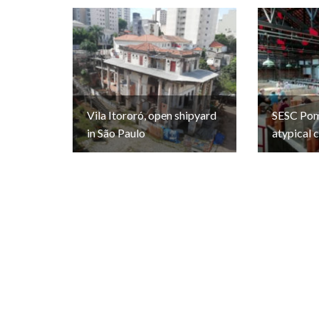
Vila Itororó, open shipyard
SESC Pomp
in São Paulo
atypical 