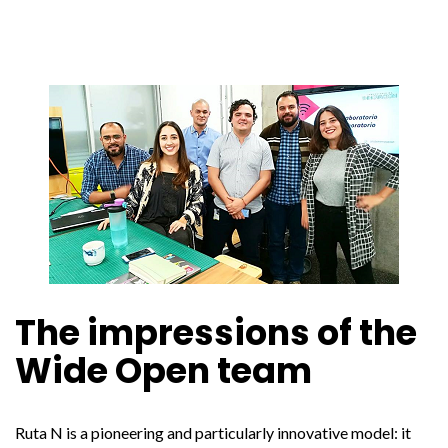
The impressions of the
Wide Open team
Ruta N is a pioneering and particularly innovative model: it