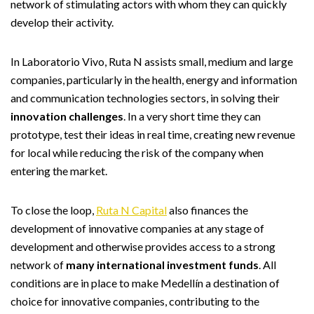
network of stimulating actors with whom they can quickly
develop their activity.
In Laboratorio Vivo, Ruta N assists small, medium and large
companies, particularly in the health, energy and information
and communication technologies sectors, in solving their
innovation challenges
. In a very short time they can
prototype, test their ideas in real time, creating new revenue
for local while reducing the risk of the company when
entering the market.
To close the loop,
Ruta N Capital
also finances the
development of innovative companies at any stage of
development and otherwise provides access to a strong
network of
many international investment funds
. All
conditions are in place to make Medellín a destination of
choice for innovative companies, contributing to the