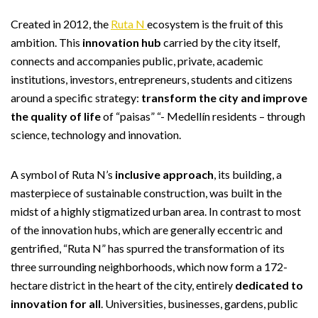
Created in 2012, the
Ruta N
ecosystem is the fruit of this
ambition. This
innovation hub
carried by the city itself,
connects and accompanies public, private, academic
institutions, investors, entrepreneurs, students and citizens
around a specific strategy:
transform the city and improve
the quality of life
of “paisas” “- Medellín residents – through
science, technology and innovation.
A symbol of Ruta N’s
inclusive approach
, its building, a
masterpiece of sustainable construction, was built in the
midst of a highly stigmatized urban area. In contrast to most
of the innovation hubs, which are generally eccentric and
gentrified, “Ruta N” has spurred the transformation of its
three surrounding neighborhoods, which now form a 172-
hectare district in the heart of the city, entirely
dedicated to
innovation for all
. Universities, businesses, gardens, public