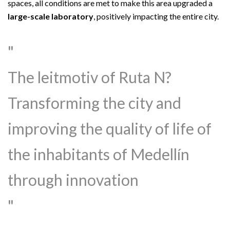
spaces, all conditions are met to make this area upgraded a
large-scale laboratory
, positively impacting the entire city.
The leitmotiv of Ruta N?
Transforming the city and
improving the quality of life of
the inhabitants of Medellín
through innovation