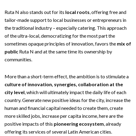
Ruta N also stands out for its
local roots
, offering free and
tailor-made support to local businesses or entrepreneurs in
the traditional industry – especially catering. This approach
of the ultra-local, democratizing for the most part the
sometimes opaque principles of innovation, favors the
mix of
public
Ruta N and at the same time its ownership by
communities.
More than a short-term effect, the ambition is to stimulate a
culture of innovation, synergies, collaboration at the
city level
, which will ultimately impact the daily life of each
country. Generate new positive ideas for the city, increase the
human and financial capital needed to create them, create
more skilled jobs, increase per capita income, here are the
positive impacts of this
pioneering ecosystem
, already
offering its services of several Latin American cities.