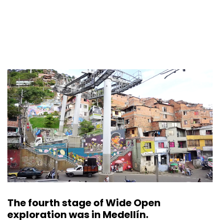
The fourth stage of Wide Open
exploration was in Medellín.