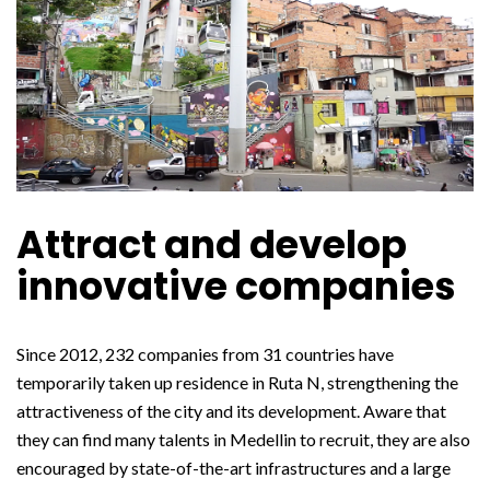
Attract and develop
innovative companies
Since 2012, 232 companies from 31 countries have
temporarily taken up residence in Ruta N, strengthening the
attractiveness of the city and its development. Aware that
they can find many talents in Medellin to recruit, they are also
encouraged by state-of-the-art infrastructures and a large