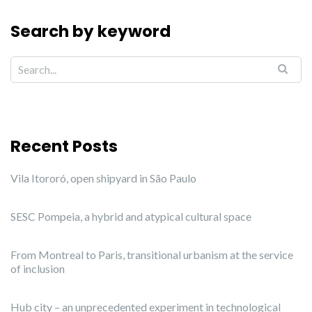
Search by keyword
Recent Posts
Vila Itororó, open shipyard in São Paulo
SESC Pompeia, a hybrid and atypical cultural space
From Montreal to Paris, transitional urbanism at the service
of inclusion
Hub city – an unprecedented experiment in technological