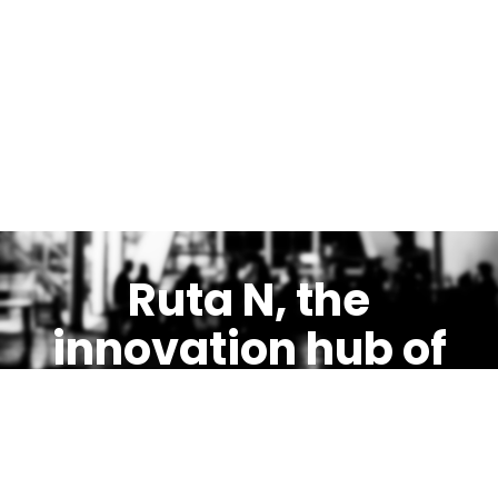
Ruta N, the
innovation hub of
Medellín