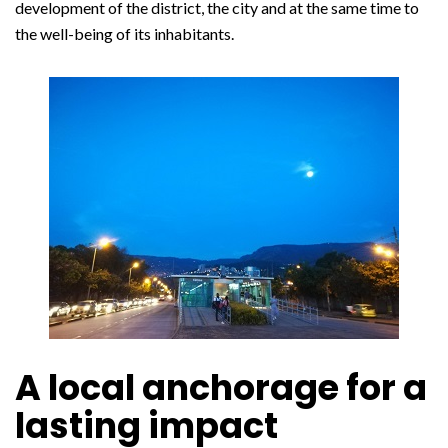
development of the district, the city and at the same time to
the well-being of its inhabitants.
A local anchorage for a
lasting impact