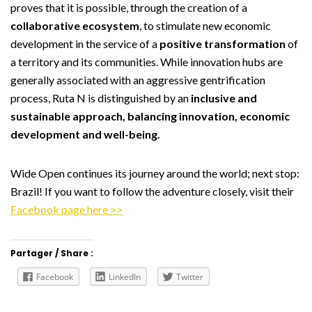
proves that it is possible, through the creation of a
collaborative ecosystem
, to stimulate new economic
development in the service of a
positive transformation
of
a territory and its communities. While innovation hubs are
generally associated with an aggressive gentrification
process, Ruta N is distinguished by an
inclusive and
sustainable approach, balancing innovation, economic
development and well-being.
Wide Open continues its journey around the world; next stop:
Brazil! If you want to follow the adventure closely, visit their
Facebook page here >>
Partager / Share :
Facebook
LinkedIn
Twitter