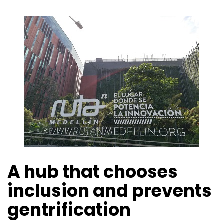
A hub that chooses
inclusion and prevents
gentrification