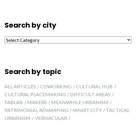
Search by city
Search by city
Search by topic
ALL ARTICLES
COWORKING
CULTURAL HUB
CULTURAL PLACEMAKING
DIFFICULT AREAS
FABLAB
MAKERS
MEANWHILE URBANISM
PATRIMONIAL REVAMPING
SMART CITY
TACTICAL
URBANISM
VERNACULAR