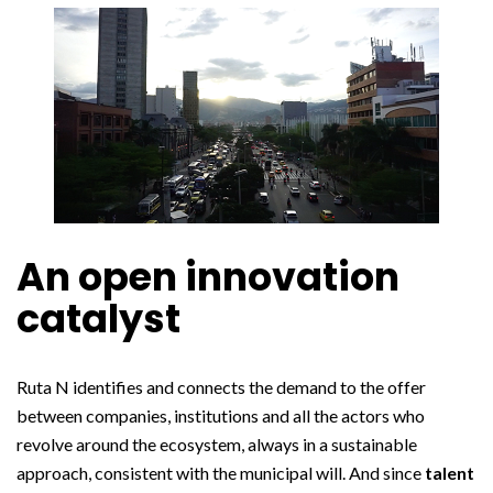
An open innovation
catalyst
Ruta N identifies and connects the demand to the offer
between companies, institutions and all the actors who
revolve around the ecosystem, always in a sustainable
approach, consistent with the municipal will. And since
talent