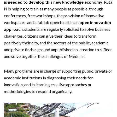
is needed to develop this new knowledge economy
, Ruta
N is helping to train as many people as possible, through
conferences, free workshops, the provision of innovative
workspaces, and a fablab open to all. In an
open innovation
approach
, students are regularly solicited to solve business
challenges, citizens can give their ideas to transform
positively their city, and the sectors of the public, academic
and private finds a ground unpublished co-creation to reflect
and solve together the challenges of Medellin.
Many programs are in charge of supporting public, private or
academic institutions in diagnosing their needs for
innovation, and in learning creative approaches or
methodologies to respond organically.