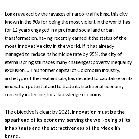
Long ravaged by the ravages of narco-trafficking, this city,
known in the 90s for being the most violent in the world, has
for 12 years engaged in a profound social and urban
transformation, having recently earned it the status of
the
most innovative city in the world
. If it has already
managed to reduce its homicide rate by 95%, the city of
eternal spring still faces many challenges: poverty, inequality,
exclusion … This former capital of Colombian industry,
archetype of the resilient city, has decided to capitalize on its
innovation potential and to trade its traditional economy,
currently in decline, for a knowledge economy.
The objective is clear: by 2021,
innovation must be the
spearhead of its economy, serving the well-being of its
inhabitants and the attractiveness of the Medellín
brand.