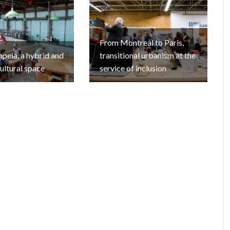
From Montreal to Paris,
eia, a hybrid and
transitional urbanism at the
cultural space
service of inclusion