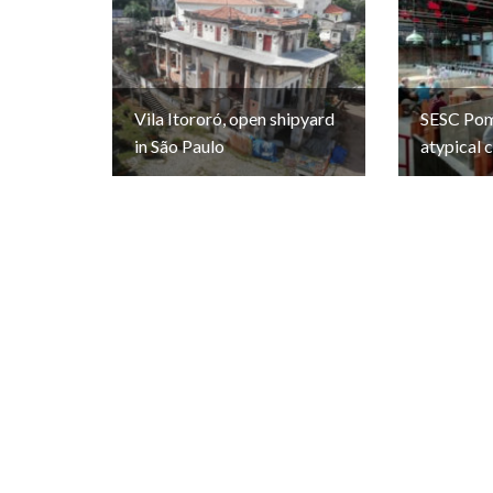
Vila Itororó, open shipyard
SESC Pomp
in São Paulo
atypical 