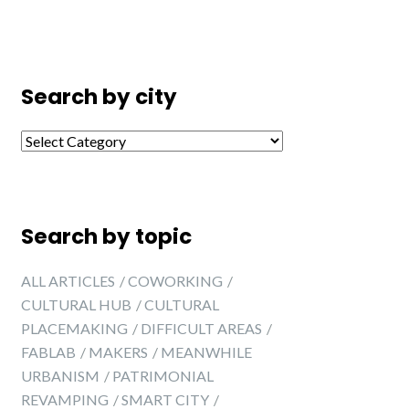
Search by city
Search by city
Search by topic
ALL ARTICLES
COWORKING
CULTURAL HUB
CULTURAL
PLACEMAKING
DIFFICULT AREAS
FABLAB
MAKERS
MEANWHILE
URBANISM
PATRIMONIAL
REVAMPING
SMART CITY