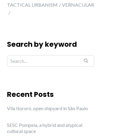
TACTICAL URBANISM
VERNACULAR
Search by keyword
Recent Posts
Vila Itororó, open shipyard in São Paulo
SESC Pompeia, a hybrid and atypical
cultural space