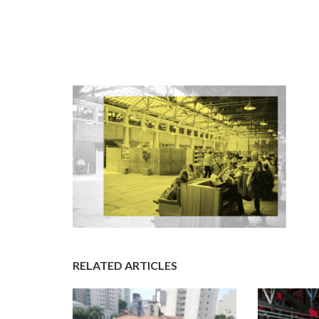
RELATED ARTICLES