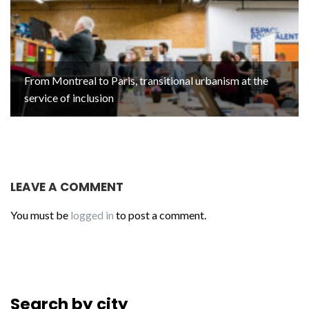
From Montreal to Paris, transitional urbanism at the
service of inclusion
LEAVE A COMMENT
You must be
logged in
to post a comment.
Search by city