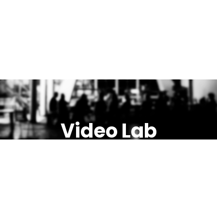
Video Lab