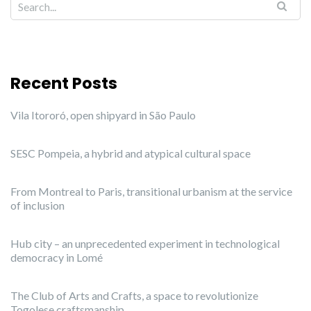
Recent Posts
Vila Itororó, open shipyard in São Paulo
SESC Pompeia, a hybrid and atypical cultural space
From Montreal to Paris, transitional urbanism at the service
of inclusion
Hub city – an unprecedented experiment in technological
democracy in Lomé
The Club of Arts and Crafts, a space to revolutionize
Togolese craftsmanship