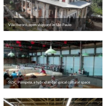
Vila Itororó, open shipyard in São Paulo
SESC Pompeia, a hybrid and atypical cultural space