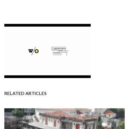
RELATED ARTICLES