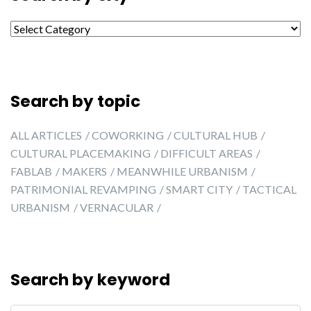
Search by city
Search by topic
ALL ARTICLES
COWORKING
CULTURAL HUB
CULTURAL PLACEMAKING
DIFFICULT AREAS
FABLAB
MAKERS
MEANWHILE URBANISM
PATRIMONIAL REVAMPING
SMART CITY
TACTICAL
URBANISM
VERNACULAR
Search by keyword