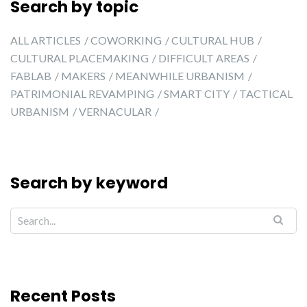
Search by topic
ALL ARTICLES
COWORKING
CULTURAL HUB
CULTURAL PLACEMAKING
DIFFICULT AREAS
FABLAB
MAKERS
MEANWHILE URBANISM
PATRIMONIAL REVAMPING
SMART CITY
TACTICAL
URBANISM
VERNACULAR
Search by keyword
Recent Posts