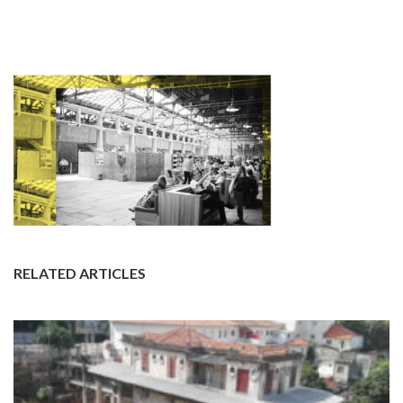
RELATED ARTICLES