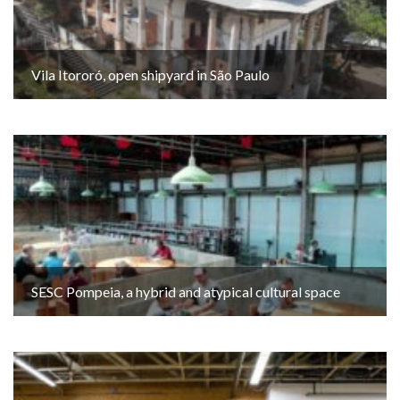
Vila Itororó, open shipyard in São Paulo
SESC Pompeia, a hybrid and atypical cultural space