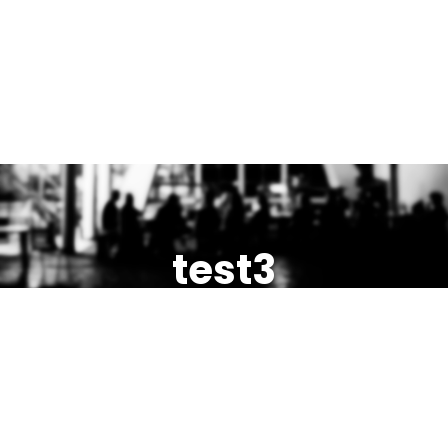
test3