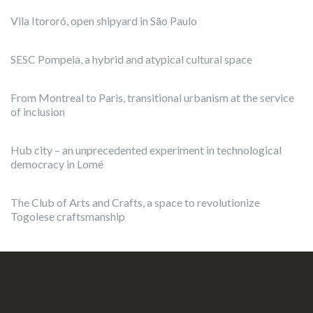
Vila Itororó, open shipyard in São Paulo
SESC Pompeia, a hybrid and atypical cultural space
From Montreal to Paris, transitional urbanism at the service
of inclusion
Hub city – an unprecedented experiment in technological
democracy in Lomé
The Club of Arts and Crafts, a space to revolutionize
Togolese craftsmanship