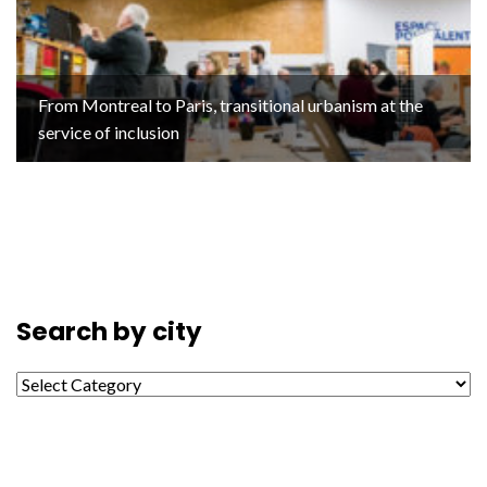
From Montreal to Paris, transitional urbanism at the
service of inclusion
Search by city
Search by city