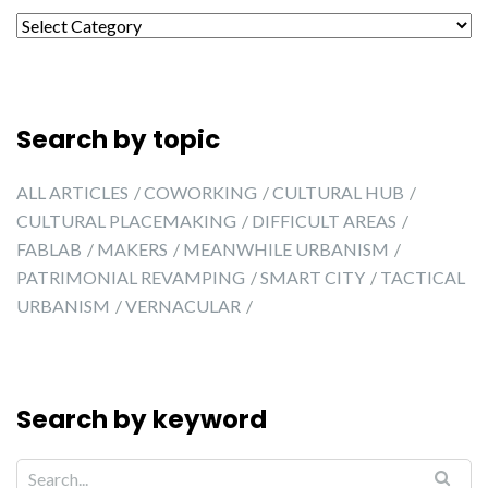
Search by city
Search by topic
ALL ARTICLES
COWORKING
CULTURAL HUB
CULTURAL PLACEMAKING
DIFFICULT AREAS
FABLAB
MAKERS
MEANWHILE URBANISM
PATRIMONIAL REVAMPING
SMART CITY
TACTICAL
URBANISM
VERNACULAR
Search by keyword