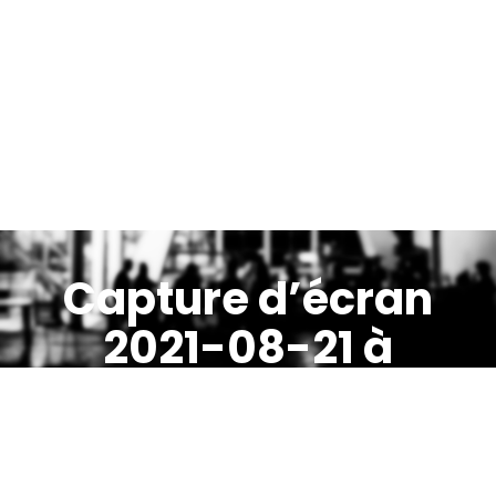
Capture d’écran
2021-08-21 à
21.30.47