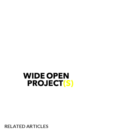
RELATED ARTICLES