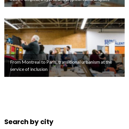
From Montreal to Paris, transitional urbanism at the
service of inclusion
Search by city