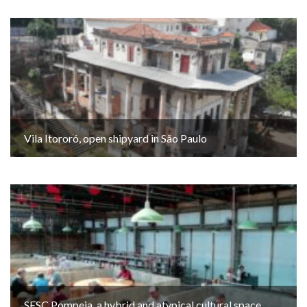
Vila Itororó, open shipyard in São Paulo
SESC Pompeia, a hybrid and atypical cultural space