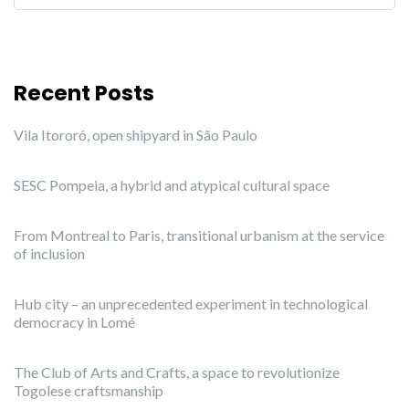
Recent Posts
Vila Itororó, open shipyard in São Paulo
SESC Pompeia, a hybrid and atypical cultural space
From Montreal to Paris, transitional urbanism at the service
of inclusion
Hub city – an unprecedented experiment in technological
democracy in Lomé
The Club of Arts and Crafts, a space to revolutionize
Togolese craftsmanship